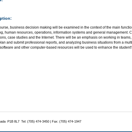
ption:
course, business decision making will be examined in the context of the main functi
ng, human resources, operations, information systems and general management. Cl
ons, case studies and the Internet. There will be an emphasis on working in teams,
lan and submit professional reports, and analyzing business situations from a mult
 software and other computer-based resources will be used to enhance the student'
nada P1B 8L7 Tel: (705) 474-3450 | Fax: (705) 474-1947