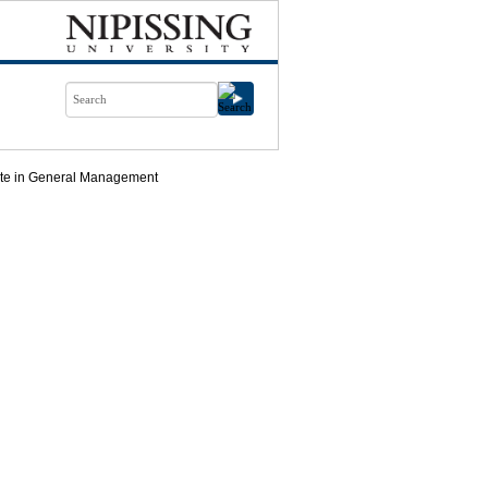
cate in General Management