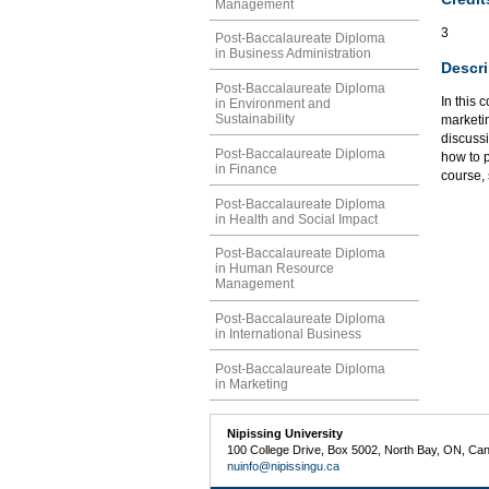
Management
3
Post-Baccalaureate Diploma
in Business Administration
Descri
Post-Baccalaureate Diploma
In this 
in Environment and
Sustainability
marketi
discussi
Post-Baccalaureate Diploma
how to p
in Finance
course,
Post-Baccalaureate Diploma
in Health and Social Impact
Post-Baccalaureate Diploma
in Human Resource
Management
Post-Baccalaureate Diploma
in International Business
Post-Baccalaureate Diploma
in Marketing
Nipissing University
100 College Drive, Box 5002, North Bay, ON, Ca
nuinfo@nipissingu.ca