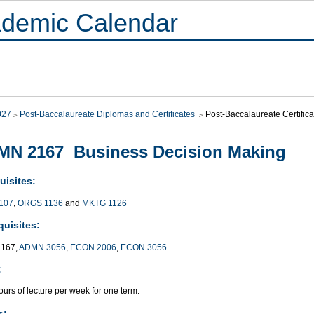
demic Calendar
027
Post-Baccalaureate Diplomas and Certificates
Post-Baccalaureate Certifi
MN 2167 Business Decision Making
uisites:
107
,
ORGS 1136
and
MKTG 1126
quisites:
167,
ADMN 3056
,
ECON 2006
,
ECON 3056
:
urs of lecture per week for one term.
s: