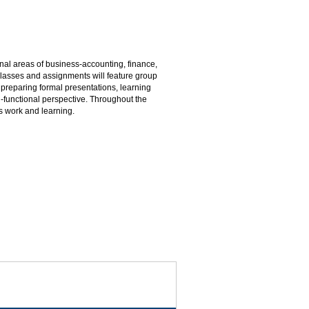
onal areas of business-accounting, finance,
asses and assignments will feature group
 preparing formal presentations, learning
i-functional perspective. Throughout the
s work and learning.