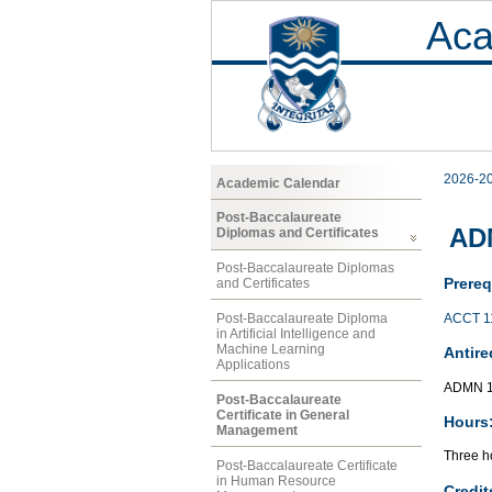
Aca
2026-2
Academic Calendar
Post-Baccalaureate
AD
Diplomas and Certificates
Post-Baccalaureate Diplomas
Prereq
and Certificates
ACCT 1
Post-Baccalaureate Diploma
in Artificial Intelligence and
Machine Learning
Antire
Applications
ADMN 1
Post-Baccalaureate
Certificate in General
Hours
Management
Three ho
Post-Baccalaureate Certificate
in Human Resource
Credit