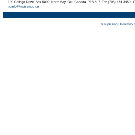
100 College Drive, Box 5002, North Bay, ON, Canada P1B 8L7 Tel: (705) 474-3450 | 
nuinfo@nipissingu.ca
©
Nipissing University