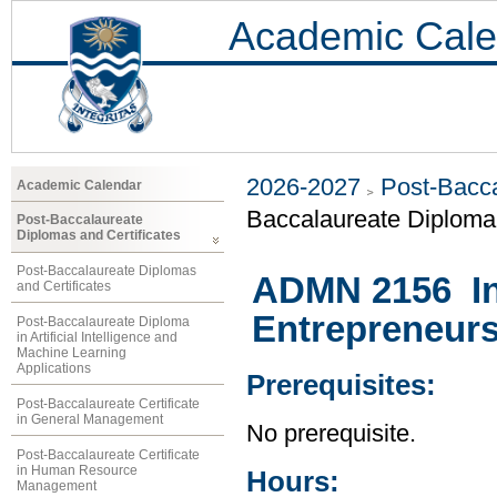
Academic Cale
2026-2027
Post-Bacca
Academic Calendar
Baccalaureate Diploma 
Post-Baccalaureate
Diplomas and Certificates
Post-Baccalaureate Diplomas
ADMN 2156 In
and Certificates
Entrepreneur
Post-Baccalaureate Diploma
in Artificial Intelligence and
Machine Learning
Applications
Prerequisites:
Post-Baccalaureate Certificate
in General Management
No prerequisite.
Post-Baccalaureate Certificate
in Human Resource
Hours:
Management