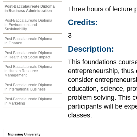
Post-Baccalaureate Diploma
Three hours of lecture 
in Business Administration
Credits:
Post-Baccalaureate Diploma
in Environment and
Sustainability
3
Post-Baccalaureate Diploma
in Finance
Description:
Post-Baccalaureate Diploma
in Health and Social Impact
This foundations course 
Post-Baccalaureate Diploma
entrepreneurship, thus c
in Human Resource
Management
consider entrepreneursh
Post-Baccalaureate Diploma
education, science, prof
in International Business
problem solving. This co
Post-Baccalaureate Diploma
in Marketing
participants will be exp
classes.
Nipissing University