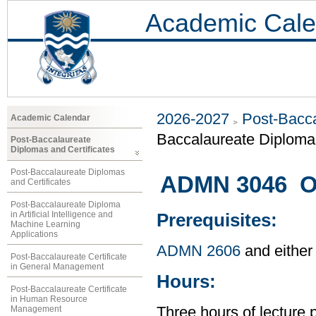
Academic Cale
2026-2027
Post-Bacca
Academic Calendar
Baccalaureate Diploma 
Post-Baccalaureate
Diplomas and Certificates
Post-Baccalaureate Diplomas
ADMN 3046 O
and Certificates
Post-Baccalaureate Diploma
in Artificial Intelligence and
Prerequisites:
Machine Learning
Applications
ADMN 2606
and either
Post-Baccalaureate Certificate
in General Management
Hours:
Post-Baccalaureate Certificate
in Human Resource
Management
Three hours of lecture 