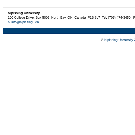
Nipissing University
100 College Drive, Box 5002, North Bay, ON, Canada P1B 8L7 Tel: (705) 474-3450 | 
nuinfo@nipissingu.ca
©
Nipissing University