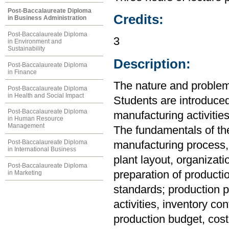
Post-Baccalaureate Diploma
Credits:
in Business Administration
Post-Baccalaureate Diploma
3
in Environment and
Sustainability
Description:
Post-Baccalaureate Diploma
in Finance
The nature and proble
Post-Baccalaureate Diploma
in Health and Social Impact
Students are introduced
Post-Baccalaureate Diploma
manufacturing activities
in Human Resource
Management
The fundamentals of the
Post-Baccalaureate Diploma
manufacturing process, 
in International Business
plant layout, organizat
Post-Baccalaureate Diploma
preparation of producti
in Marketing
standards; production p
activities, inventory co
production budget, cost