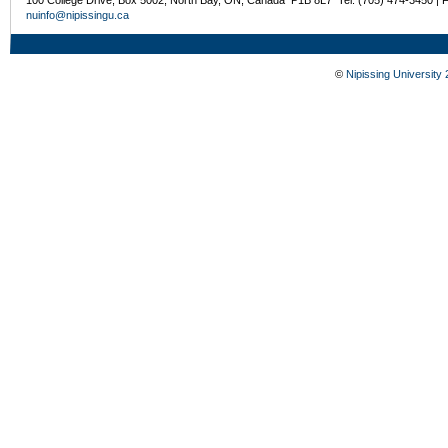
nuinfo@nipissingu.ca
©
Nipissing University