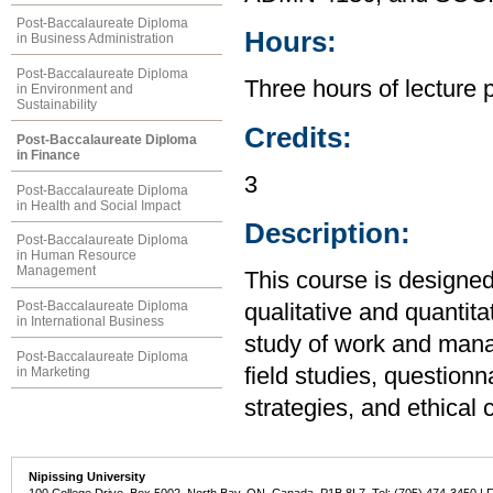
Post-Baccalaureate Diploma
Hours:
in Business Administration
Post-Baccalaureate Diploma
Three hours of lecture 
in Environment and
Sustainability
Credits:
Post-Baccalaureate Diploma
in Finance
3
Post-Baccalaureate Diploma
in Health and Social Impact
Description:
Post-Baccalaureate Diploma
in Human Resource
Management
This course is designed
Post-Baccalaureate Diploma
qualitative and quantit
in International Business
study of work and man
Post-Baccalaureate Diploma
field studies, question
in Marketing
strategies, and ethical 
Nipissing University
100 College Drive, Box 5002, North Bay, ON, Canada P1B 8L7 Tel: (705) 474-3450 | 