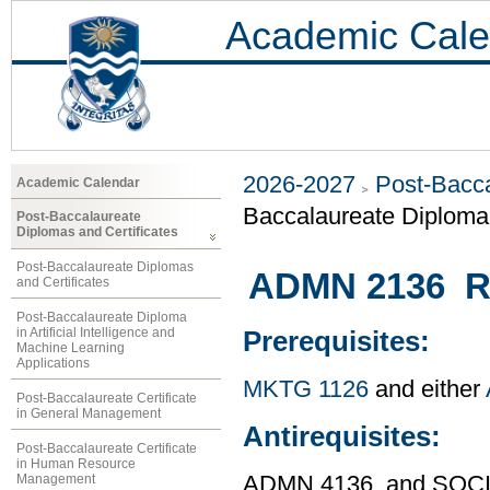
Academic Cale
2026-2027
Post-Bacca
Academic Calendar
Baccalaureate Diploma
Post-Baccalaureate
Diplomas and Certificates
Post-Baccalaureate Diplomas
ADMN 2136 R
and Certificates
Post-Baccalaureate Diploma
in Artificial Intelligence and
Prerequisites:
Machine Learning
Applications
MKTG 1126
and either
Post-Baccalaureate Certificate
in General Management
Antirequisites:
Post-Baccalaureate Certificate
in Human Resource
Management
ADMN 4136, and SOCI