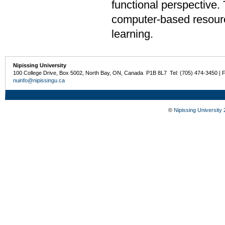
functional perspective.
computer-based resourc
learning.
Nipissing University
100 College Drive, Box 5002, North Bay, ON, Canada P1B 8L7 Tel: (705) 474-3450 | 
nuinfo@nipissingu.ca
©
Nipissing University