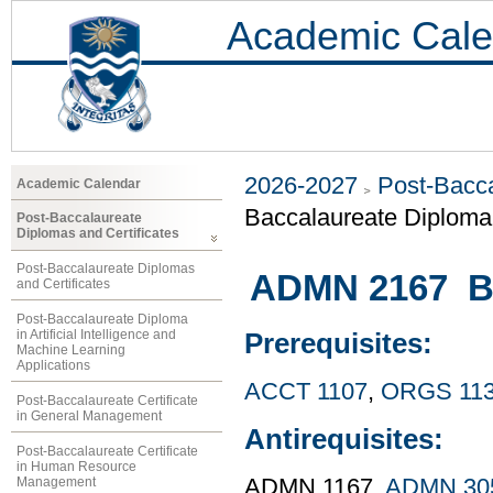
Academic Cale
2026-2027
Post-Bacca
Academic Calendar
Baccalaureate Diploma
Post-Baccalaureate
Diplomas and Certificates
Post-Baccalaureate Diplomas
ADMN 2167 Bu
and Certificates
Post-Baccalaureate Diploma
in Artificial Intelligence and
Prerequisites:
Machine Learning
Applications
ACCT 1107
,
ORGS 11
Post-Baccalaureate Certificate
in General Management
Antirequisites:
Post-Baccalaureate Certificate
in Human Resource
Management
ADMN 1167,
ADMN 30