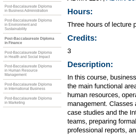
Post-Baccalaureate Diploma
Hours:
in Business Administration
Post-Baccalaureate Diploma
Three hours of lecture 
in Environment and
Sustainability
Credits:
Post-Baccalaureate Diploma
in Finance
3
Post-Baccalaureate Diploma
in Health and Social Impact
Description:
Post-Baccalaureate Diploma
in Human Resource
Management
In this course, busines
Post-Baccalaureate Diploma
the main functional are
in International Business
human resources, opera
Post-Baccalaureate Diploma
management. Classes an
in Marketing
case studies and the In
teams, preparing formal
professional reports, a