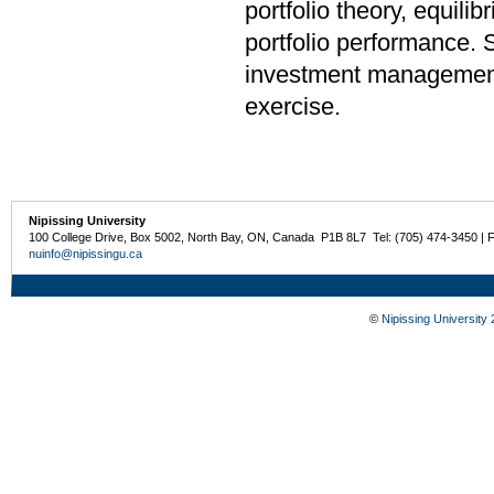
portfolio theory, equili
portfolio performance. S
investment management 
exercise.
Nipissing University
100 College Drive, Box 5002, North Bay, ON, Canada P1B 8L7 Tel: (705) 474-3450 | 
nuinfo@nipissingu.ca
©
Nipissing University