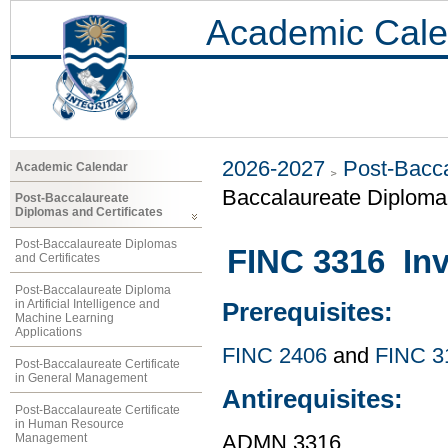
Academic Cale
2026-2027
Post-Bacca
Academic Calendar
Baccalaureate Diploma
Post-Baccalaureate
Diplomas and Certificates
Post-Baccalaureate Diplomas
FINC 3316 In
and Certificates
Post-Baccalaureate Diploma
in Artificial Intelligence and
Prerequisites:
Machine Learning
Applications
FINC 2406
and
FINC 3
Post-Baccalaureate Certificate
in General Management
Antirequisites:
Post-Baccalaureate Certificate
in Human Resource
Management
ADMN 3316