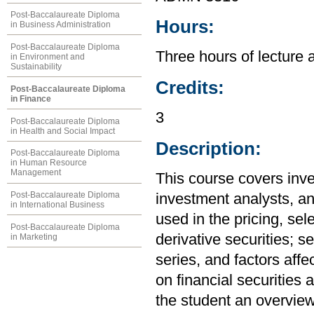
Post-Baccalaureate Diploma
Hours:
in Business Administration
Post-Baccalaureate Diploma
Three hours of lecture 
in Environment and
Sustainability
Credits:
Post-Baccalaureate Diploma
in Finance
3
Post-Baccalaureate Diploma
in Health and Social Impact
Description:
Post-Baccalaureate Diploma
in Human Resource
Management
This course covers inves
Post-Baccalaureate Diploma
investment analysts, an
in International Business
used in the pricing, sel
Post-Baccalaureate Diploma
derivative securities; s
in Marketing
series, and factors affe
on financial securities 
the student an overvie