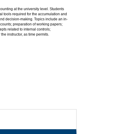
ounting at the university level. Students
cal tools required for the accumulation and
 and decision-making. Topics include an in-
counts; preparation of working papers;
ts related to internal controls;
he instructor, as time permits.