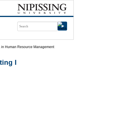
ma in Human Resource Management
ing I