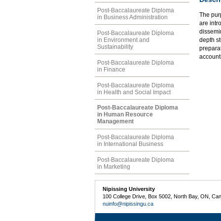
Post-Baccalaureate Diploma
The purp
in Business Administration
are intr
dissemin
Post-Baccalaureate Diploma
in Environment and
depth s
Sustainability
preparat
accounti
Post-Baccalaureate Diploma
in Finance
Post-Baccalaureate Diploma
in Health and Social Impact
Post-Baccalaureate Diploma
in Human Resource
Management
Post-Baccalaureate Diploma
in International Business
Post-Baccalaureate Diploma
in Marketing
Nipissing University
100 College Drive, Box 5002, North Bay, ON, Ca
nuinfo@nipissingu.ca