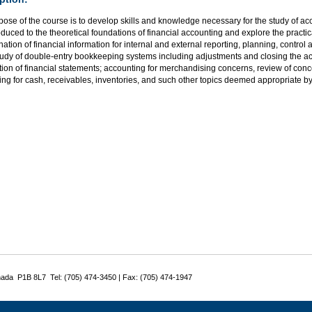
ose of the course is to develop skills and knowledge necessary for the study of acc
oduced to the theoretical foundations of financial accounting and explore the practi
ation of financial information for internal and external reporting, planning, control
tudy of double-entry bookkeeping systems including adjustments and closing the ac
ion of financial statements; accounting for merchandising concerns, review of concep
ng for cash, receivables, inventories, and such other topics deemed appropriate by t
nada P1B 8L7 Tel: (705) 474-3450 | Fax: (705) 474-1947