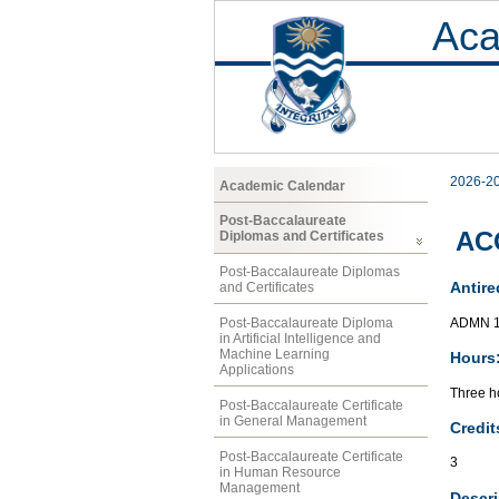
Aca
2026-2
Academic Calendar
Post-Baccalaureate
ACC
Diplomas and Certificates
Post-Baccalaureate Diplomas
Antire
and Certificates
ADMN 1
Post-Baccalaureate Diploma
in Artificial Intelligence and
Machine Learning
Hours
Applications
Three ho
Post-Baccalaureate Certificate
in General Management
Credit
Post-Baccalaureate Certificate
3
in Human Resource
Management
Descri