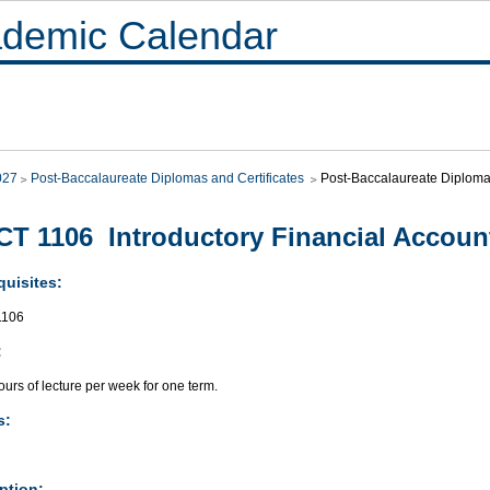
demic Calendar
027
Post-Baccalaureate Diplomas and Certificates
Post-Baccalaureate Diplo
T 1106 Introductory Financial Account
quisites:
106
:
urs of lecture per week for one term.
s:
ption: