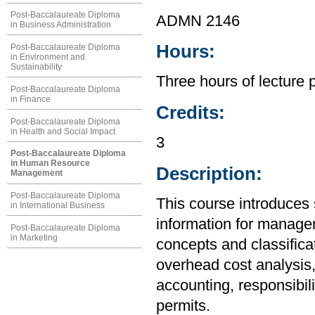
Post-Baccalaureate Diploma
ADMN 2146
in Business Administration
Hours:
Post-Baccalaureate Diploma
in Environment and
Sustainability
Three hours of lecture 
Post-Baccalaureate Diploma
in Finance
Credits:
Post-Baccalaureate Diploma
in Health and Social Impact
3
Post-Baccalaureate Diploma
in Human Resource
Description:
Management
Post-Baccalaureate Diploma
This course introduces 
in International Business
information for managem
Post-Baccalaureate Diploma
in Marketing
concepts and classificat
overhead cost analysis,
accounting, responsibil
permits.