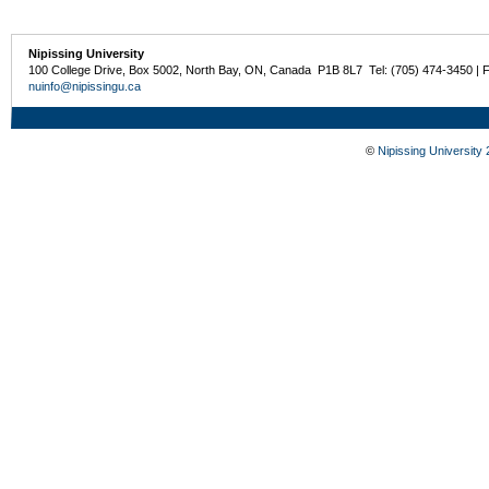
Nipissing University
100 College Drive, Box 5002, North Bay, ON, Canada P1B 8L7 Tel: (705) 474-3450 | 
nuinfo@nipissingu.ca
©
Nipissing University