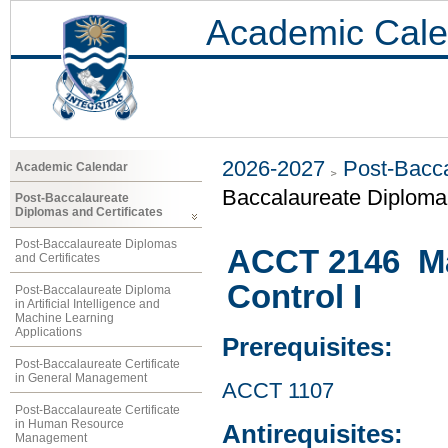
Academic Cale
2026-2027
Post-Bacca
Academic Calendar
Baccalaureate Diplom
Post-Baccalaureate
Diplomas and Certificates
Post-Baccalaureate Diplomas
ACCT 2146 M
and Certificates
Control I
Post-Baccalaureate Diploma
in Artificial Intelligence and
Machine Learning
Applications
Prerequisites:
Post-Baccalaureate Certificate
in General Management
ACCT 1107
Post-Baccalaureate Certificate
in Human Resource
Antirequisites:
Management