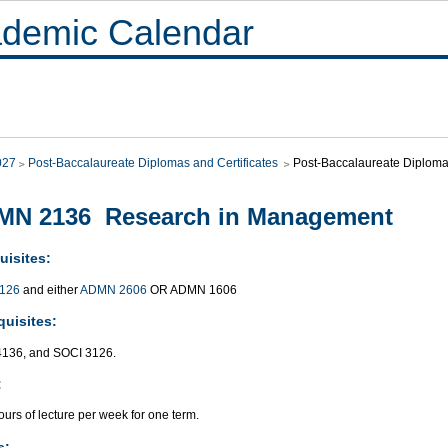
demic Calendar
027
Post-Baccalaureate Diplomas and Certificates
Post-Baccalaureate Diplo
MN 2136 Research in Management
uisites:
126
and either
ADMN 2606
OR ADMN 1606
quisites:
136, and SOCI 3126.
:
urs of lecture per week for one term.
s: