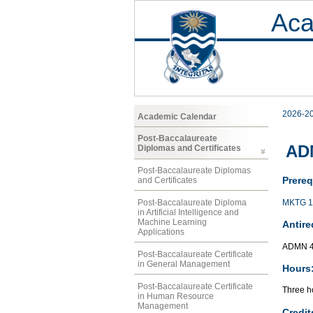
Aca
2026-2
Academic Calendar
Post-Baccalaureate
AD
Diplomas and Certificates
Post-Baccalaureate Diplomas
Prereq
and Certificates
MKTG 1
Post-Baccalaureate Diploma
in Artificial Intelligence and
Machine Learning
Antire
Applications
ADMN 4
Post-Baccalaureate Certificate
in General Management
Hours
Post-Baccalaureate Certificate
Three ho
in Human Resource
Management
Credit