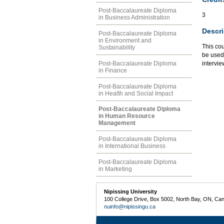
Post-Baccalaureate Diploma
3
in Business Administration
Descri
Post-Baccalaureate Diploma
in Environment and
This cou
Sustainability
be used
Post-Baccalaureate Diploma
intervie
in Finance
Post-Baccalaureate Diploma
in Health and Social Impact
Post-Baccalaureate Diploma
in Human Resource
Management
Post-Baccalaureate Diploma
in International Business
Post-Baccalaureate Diploma
in Marketing
Nipissing University
100 College Drive, Box 5002, North Bay, ON, Ca
nuinfo@nipissingu.ca