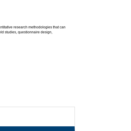
antitative research methodologies that can
ld studies, questionnaire design,