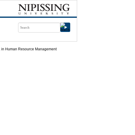
ma in Human Resource Management