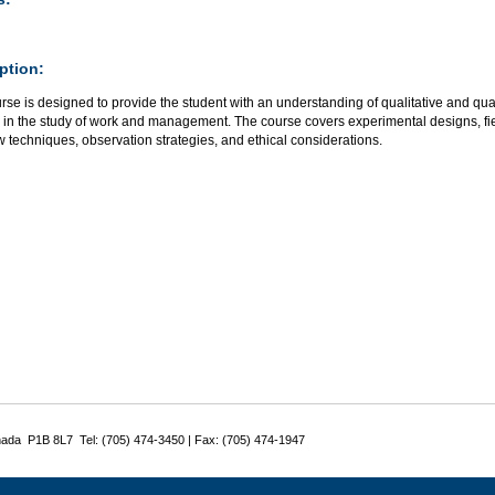
ption:
rse is designed to provide the student with an understanding of qualitative and qu
 in the study of work and management. The course covers experimental designs, fie
w techniques, observation strategies, and ethical considerations.
nada P1B 8L7 Tel: (705) 474-3450 | Fax: (705) 474-1947