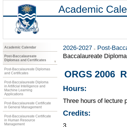
Academic Cale
2026-2027
Post-Bacca
Academic Calendar
Baccalaureate Diplom
Post-Baccalaureate
Diplomas and Certificates
Post-Baccalaureate Diplomas
ORGS 2006 Re
and Certificates
Post-Baccalaureate Diploma
in Artificial Intelligence and
Hours:
Machine Learning
Applications
Three hours of lecture 
Post-Baccalaureate Certificate
in General Management
Credits:
Post-Baccalaureate Certificate
in Human Resource
Management
3