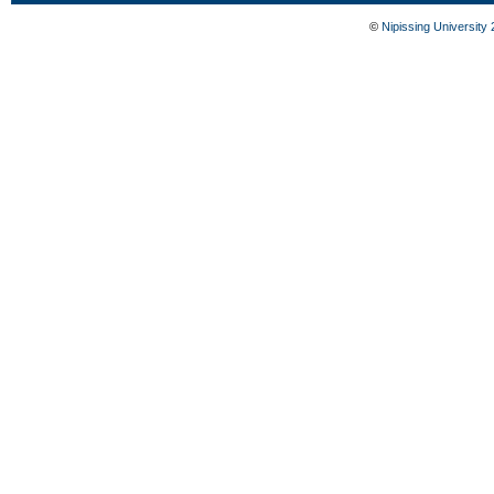
©
Nipissing University