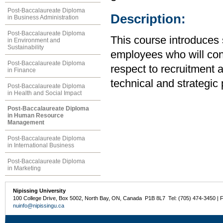
Post-Baccalaureate Diploma
Description:
in Business Administration
Post-Baccalaureate Diploma
This course introduces 
in Environment and
Sustainability
employees who will cont
Post-Baccalaureate Diploma
respect to recruitment 
in Finance
technical and strategic
Post-Baccalaureate Diploma
in Health and Social Impact
Post-Baccalaureate Diploma
in Human Resource
Management
Post-Baccalaureate Diploma
in International Business
Post-Baccalaureate Diploma
in Marketing
Nipissing University
100 College Drive, Box 5002, North Bay, ON, Canada P1B 8L7 Tel: (705) 474-3450 | 
nuinfo@nipissingu.ca