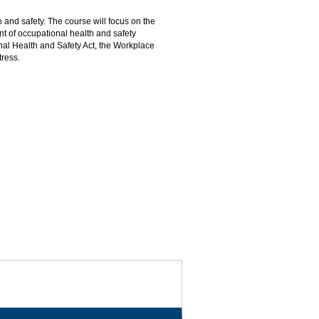
 and safety. The course will focus on the
nt of occupational health and safety
nal Health and Safety Act, the Workplace
tress.