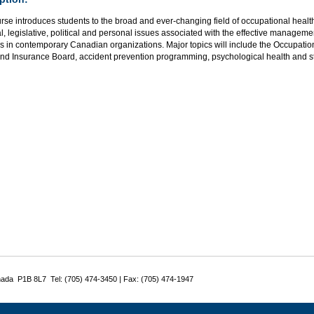
rse introduces students to the broad and ever-changing field of occupational health
l, legislative, political and personal issues associated with the effective manageme
s in contemporary Canadian organizations. Major topics will include the Occupatio
and Insurance Board, accident prevention programming, psychological health and s
nada P1B 8L7 Tel: (705) 474-3450 | Fax: (705) 474-1947