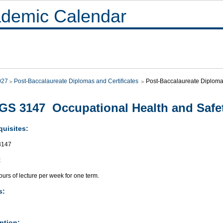
demic Calendar
027
Post-Baccalaureate Diplomas and Certificates
Post-Baccalaureate Diplo
S 3147 Occupational Health and Safe
quisites:
3147
:
urs of lecture per week for one term.
s:
ption: