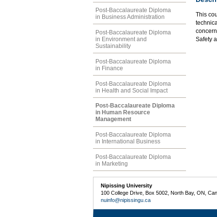
Post-Baccalaureate Diploma
This cou
in Business Administration
technica
concern
Post-Baccalaureate Diploma
in Environment and
Safety 
Sustainability
Post-Baccalaureate Diploma
in Finance
Post-Baccalaureate Diploma
in Health and Social Impact
Post-Baccalaureate Diploma
in Human Resource
Management
Post-Baccalaureate Diploma
in International Business
Post-Baccalaureate Diploma
in Marketing
Nipissing University
100 College Drive, Box 5002, North Bay, ON, Ca
nuinfo@nipissingu.ca