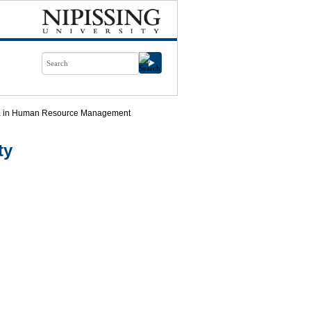
ma in Human Resource Management
ty