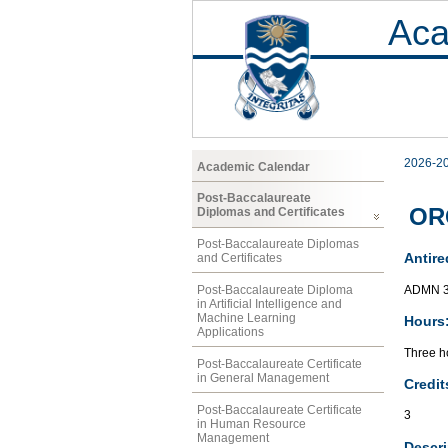
Aca
2026-2
Academic Calendar
Post-Baccalaureate
ORG
Diplomas and Certificates
Post-Baccalaureate Diplomas
Antire
and Certificates
ADMN 
Post-Baccalaureate Diploma
in Artificial Intelligence and
Machine Learning
Hours
Applications
Three ho
Post-Baccalaureate Certificate
in General Management
Credit
Post-Baccalaureate Certificate
3
in Human Resource
Management
Descri