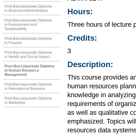
Post-Baccalaureate Diploma
Hours:
in Business Administration
Post-Baccalaureate Diploma
Three hours of lecture 
in Environment and
Sustainability
Credits:
Post-Baccalaureate Diploma
in Finance
3
Post-Baccalaureate Diploma
in Health and Social Impact
Description:
Post-Baccalaureate Diploma
in Human Resource
Management
This course provides an
Post-Baccalaureate Diploma
human resources plannin
in International Business
knowledge in analyzin
Post-Baccalaureate Diploma
requirements of organiz
in Marketing
as well as qualitative 
emphasized. Topics will
resources data systems