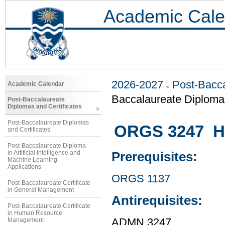
Academic Cale
2026-2027
Post-Bacca
Academic Calendar
Baccalaureate Diplom
Post-Baccalaureate
Diplomas and Certificates
Post-Baccalaureate Diplomas
ORGS 3247 H
and Certificates
Post-Baccalaureate Diploma
in Artificial Intelligence and
Prerequisites:
Machine Learning
Applications
ORGS 1137
Post-Baccalaureate Certificate
in General Management
Antirequisites:
Post-Baccalaureate Certificate
in Human Resource
Management
ADMN 3247