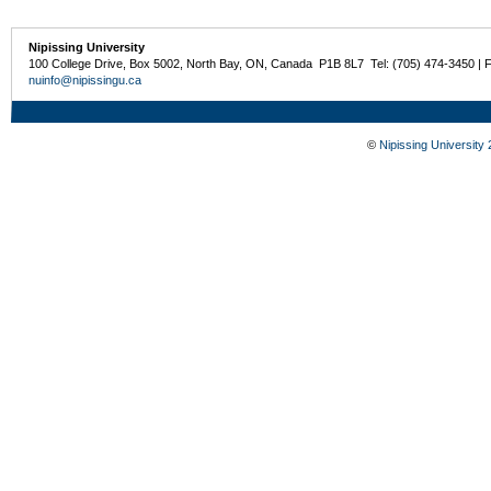
Nipissing University
100 College Drive, Box 5002, North Bay, ON, Canada P1B 8L7 Tel: (705) 474-3450 | 
nuinfo@nipissingu.ca
©
Nipissing University