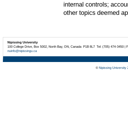
internal controls; accou
other topics deemed app
Nipissing University
100 College Drive, Box 5002, North Bay, ON, Canada P1B 8L7 Tel: (705) 474-3450 | 
nuinfo@nipissingu.ca
©
Nipissing University