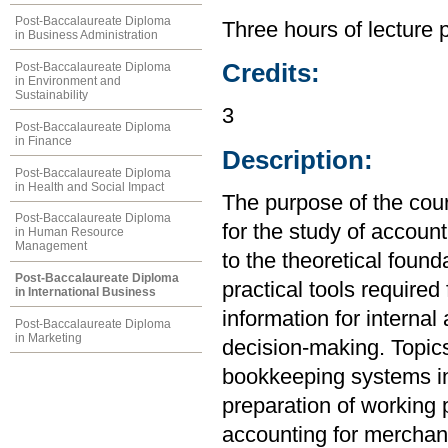
Post-Baccalaureate Diploma
Three hours of lecture 
in Business Administration
Credits:
Post-Baccalaureate Diploma
in Environment and
Sustainability
3
Post-Baccalaureate Diploma
in Finance
Description:
Post-Baccalaureate Diploma
in Health and Social Impact
The purpose of the cou
Post-Baccalaureate Diploma
for the study of account
in Human Resource
Management
to the theoretical found
Post-Baccalaureate Diploma
practical tools required
in International Business
information for internal
Post-Baccalaureate Diploma
in Marketing
decision-making. Topics
bookkeeping systems in
preparation of working 
accounting for merchand