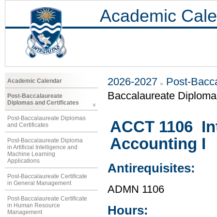
Academic Cale
2026-2027
Post-Bacca
Academic Calendar
Baccalaureate Diploma 
Post-Baccalaureate
Diplomas and Certificates
Post-Baccalaureate Diplomas
ACCT 1106 Int
and Certificates
Accounting I
Post-Baccalaureate Diploma
in Artificial Intelligence and
Machine Learning
Applications
Antirequisites:
Post-Baccalaureate Certificate
in General Management
ADMN 1106
Post-Baccalaureate Certificate
in Human Resource
Hours:
Management