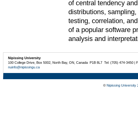
of central tendency and 
distributions, sampling,
testing, correlation, a
of a popular software pr
analysis and interpretat
Nipissing University
100 College Drive, Box 5002, North Bay, ON, Canada P1B 8L7 Tel: (705) 474-3450 | 
nuinfo@nipissingu.ca
©
Nipissing University