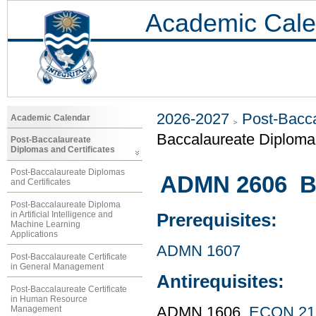
Academic Cale
2026-2027
Post-Bacca
Academic Calendar
Baccalaureate Diploma 
Post-Baccalaureate
Diplomas and Certificates
Post-Baccalaureate Diplomas
ADMN 2606 Bu
and Certificates
Post-Baccalaureate Diploma
in Artificial Intelligence and
Prerequisites:
Machine Learning
Applications
ADMN 1607
Post-Baccalaureate Certificate
in General Management
Antirequisites:
Post-Baccalaureate Certificate
in Human Resource
Management
ADMN 1606,
ECON 21