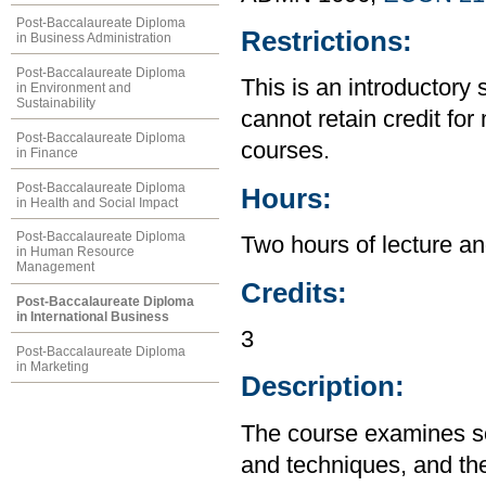
Post-Baccalaureate Diploma
Restrictions:
in Business Administration
Post-Baccalaureate Diploma
This is an introductory 
in Environment and
Sustainability
cannot retain credit for 
Post-Baccalaureate Diploma
courses.
in Finance
Post-Baccalaureate Diploma
Hours:
in Health and Social Impact
Post-Baccalaureate Diploma
Two hours of lecture an
in Human Resource
Management
Credits:
Post-Baccalaureate Diploma
in International Business
3
Post-Baccalaureate Diploma
in Marketing
Description:
The course examines so
and techniques, and the