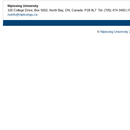
Nipissing University
100 College Drive, Box 5002, North Bay, ON, Canada P1B 8L7 Tel: (705) 474-3450 | 
nuinfo@nipissingu.ca
©
Nipissing University