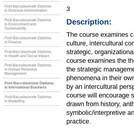
Post-Baccalaureate Diploma
3
in Business Administration
Description:
Post-Baccalaureate Diploma
in Environment and
Sustainability
The course examines ca
Post-Baccalaureate Diploma
culture, intercultural co
in Finance
strategic, organizationa
Post-Baccalaureate Diploma
in Health and Social Impact
course examines the th
Post-Baccalaureate Diploma
the strategic management
in Human Resource
Management
phenomena in their own 
Post-Baccalaureate Diploma
by an intercultural pers
in International Business
course will encourage s
Post-Baccalaureate Diploma
in Marketing
drawn from history, ant
symbolic/interpretive 
practice.