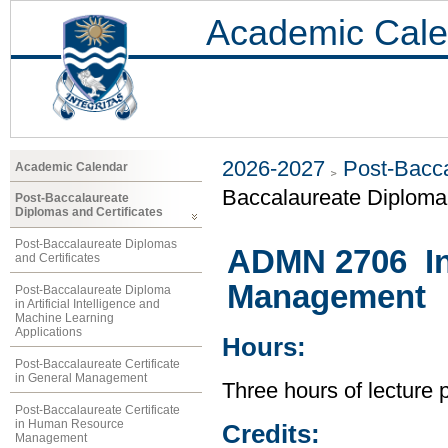
Academic Cale
2026-2027
Post-Bacca
Academic Calendar
Baccalaureate Diploma 
Post-Baccalaureate
Diplomas and Certificates
Post-Baccalaureate Diplomas
ADMN 2706 Int
and Certificates
Management
Post-Baccalaureate Diploma
in Artificial Intelligence and
Machine Learning
Applications
Hours:
Post-Baccalaureate Certificate
in General Management
Three hours of lecture 
Post-Baccalaureate Certificate
in Human Resource
Credits:
Management