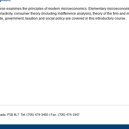
urse examines the principles of modern microeconomics. Elementary microeconom
elasticity, consumer theory (including indifference analysis), theory of the firm and m
de, government, taxation and social policy are covered in this introductory course.
nada P1B 8L7 Tel: (705) 474-3450 | Fax: (705) 474-1947