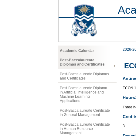
Aca
2026-2
Academic Calendar
Post-Baccalaureate
ECO
Diplomas and Certificates
Post-Baccalaureate Diplomas
Antire
and Certificates
ECON 1
Post-Baccalaureate Diploma
in Artificial Intelligence and
Machine Learning
Hours
Applications
Three ho
Post-Baccalaureate Certificate
in General Management
Credit
Post-Baccalaureate Certificate
3
in Human Resource
Management
Descri