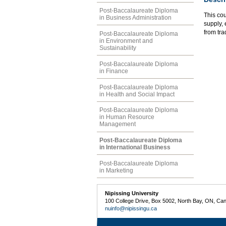
Post-Baccalaureate Diploma
This co
in Business Administration
supply, 
from tra
Post-Baccalaureate Diploma
in Environment and
Sustainability
Post-Baccalaureate Diploma
in Finance
Post-Baccalaureate Diploma
in Health and Social Impact
Post-Baccalaureate Diploma
in Human Resource
Management
Post-Baccalaureate Diploma
in International Business
Post-Baccalaureate Diploma
in Marketing
Nipissing University
100 College Drive, Box 5002, North Bay, ON, Ca
nuinfo@nipissingu.ca