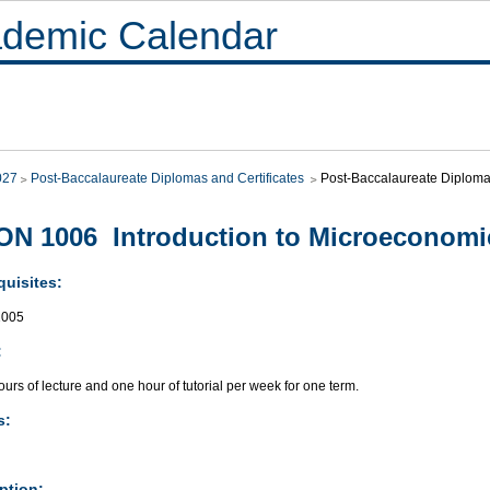
demic Calendar
027
Post-Baccalaureate Diplomas and Certificates
Post-Baccalaureate Diploma 
N 1006 Introduction to Microeconomi
quisites:
005
:
urs of lecture and one hour of tutorial per week for one term.
s:
ption: