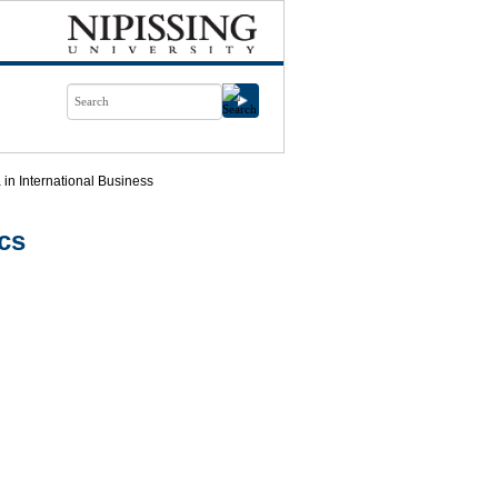
in International Business
cs