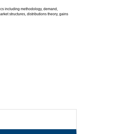
ics including methodology, demand,
arket structures, distributions theory, gains