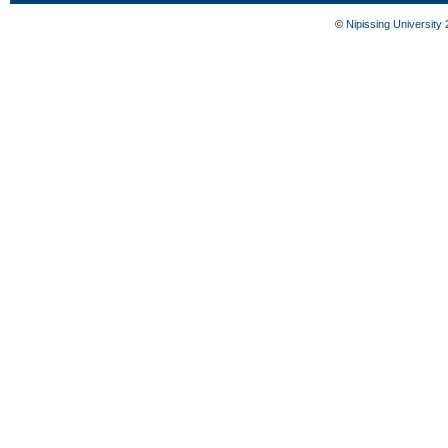
©
Nipissing University