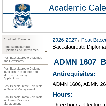
Academic Cale
2026-2027
Post-Bacca
Academic Calendar
Baccalaureate Diploma 
Post-Baccalaureate
Diplomas and Certificates
Post-Baccalaureate Diplomas
ADMN 1607 Bu
and Certificates
Post-Baccalaureate Diploma
in Artificial Intelligence and
Antirequisites:
Machine Learning
Applications
ADMN 1606, ADMN 26
Post-Baccalaureate Certificate
in General Management
Hours:
Post-Baccalaureate Certificate
in Human Resource
Management
Three hours of lecture 