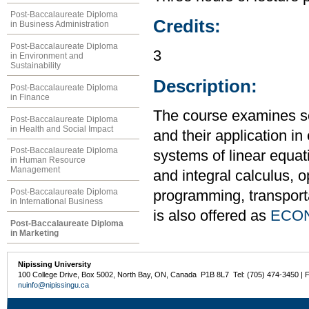
Post-Baccalaureate Diploma
Credits:
in Business Administration
Post-Baccalaureate Diploma
3
in Environment and
Sustainability
Description:
Post-Baccalaureate Diploma
in Finance
The course examines s
Post-Baccalaureate Diploma
in Health and Social Impact
and their application i
Post-Baccalaureate Diploma
systems of linear equati
in Human Resource
Management
and integral calculus, o
Post-Baccalaureate Diploma
programming, transport
in International Business
is also offered as
ECON
Post-Baccalaureate Diploma
in Marketing
Nipissing University
100 College Drive, Box 5002, North Bay, ON, Canada P1B 8L7 Tel: (705) 474-3450 | 
nuinfo@nipissingu.ca