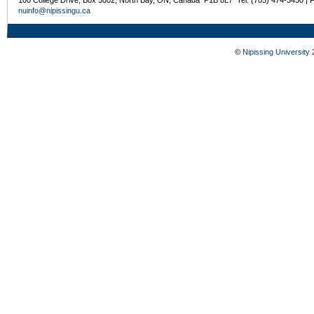
nuinfo@nipissingu.ca
©
Nipissing University