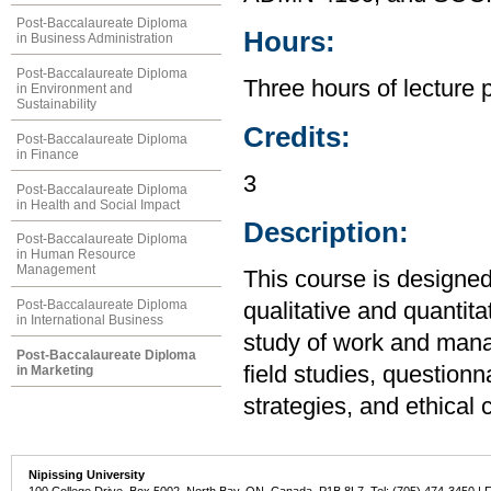
Post-Baccalaureate Diploma
Hours:
in Business Administration
Post-Baccalaureate Diploma
Three hours of lecture 
in Environment and
Sustainability
Credits:
Post-Baccalaureate Diploma
in Finance
3
Post-Baccalaureate Diploma
in Health and Social Impact
Description:
Post-Baccalaureate Diploma
in Human Resource
Management
This course is designed
Post-Baccalaureate Diploma
qualitative and quantit
in International Business
study of work and man
Post-Baccalaureate Diploma
field studies, question
in Marketing
strategies, and ethical 
Nipissing University
100 College Drive, Box 5002, North Bay, ON, Canada P1B 8L7 Tel: (705) 474-3450 | 