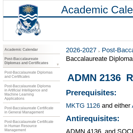
Academic Cale
2026-2027
Post-Bacca
Academic Calendar
Baccalaureate Diploma 
Post-Baccalaureate
Diplomas and Certificates
Post-Baccalaureate Diplomas
ADMN 2136 R
and Certificates
Post-Baccalaureate Diploma
in Artificial Intelligence and
Prerequisites:
Machine Learning
Applications
MKTG 1126
and either
Post-Baccalaureate Certificate
in General Management
Antirequisites:
Post-Baccalaureate Certificate
in Human Resource
Management
ADMN 4136, and SOCI