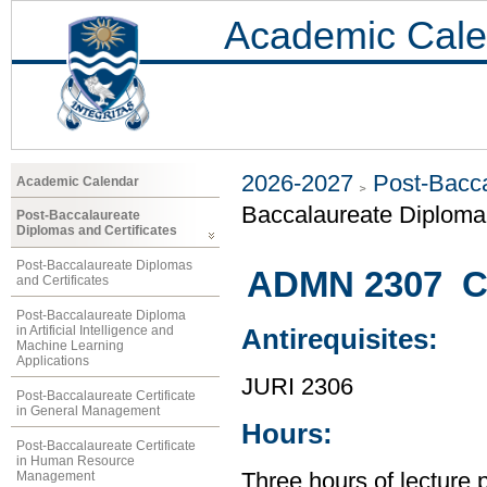
Academic Cale
2026-2027
Post-Bacca
Academic Calendar
Baccalaureate Diploma 
Post-Baccalaureate
Diplomas and Certificates
Post-Baccalaureate Diplomas
ADMN 2307 C
and Certificates
Post-Baccalaureate Diploma
in Artificial Intelligence and
Antirequisites:
Machine Learning
Applications
JURI 2306
Post-Baccalaureate Certificate
in General Management
Hours:
Post-Baccalaureate Certificate
in Human Resource
Management
Three hours of lecture 