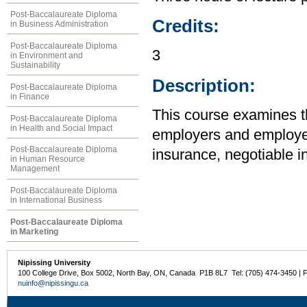
Post-Baccalaureate Diploma
Credits:
in Business Administration
Post-Baccalaureate Diploma
3
in Environment and
Sustainability
Description:
Post-Baccalaureate Diploma
in Finance
This course examines the
Post-Baccalaureate Diploma
in Health and Social Impact
employers and employee
Post-Baccalaureate Diploma
insurance, negotiable i
in Human Resource
Management
Post-Baccalaureate Diploma
in International Business
Post-Baccalaureate Diploma
in Marketing
Nipissing University
100 College Drive, Box 5002, North Bay, ON, Canada P1B 8L7 Tel: (705) 474-3450 | 
nuinfo@nipissingu.ca