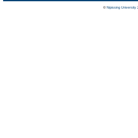
©
Nipissing University