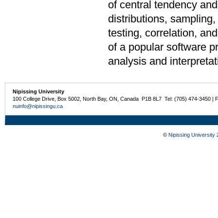
of central tendency and 
distributions, sampling,
testing, correlation, a
of a popular software pr
analysis and interpretat
Nipissing University
100 College Drive, Box 5002, North Bay, ON, Canada P1B 8L7 Tel: (705) 474-3450 | 
nuinfo@nipissingu.ca
©
Nipissing University