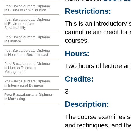
Post-Baccalaureate Diploma
Restrictions:
in Business Administration
Post-Baccalaureate Diploma
This is an introductory 
in Environment and
Sustainability
cannot retain credit for 
Post-Baccalaureate Diploma
courses.
in Finance
Post-Baccalaureate Diploma
Hours:
in Health and Social Impact
Post-Baccalaureate Diploma
Two hours of lecture an
in Human Resource
Management
Credits:
Post-Baccalaureate Diploma
in International Business
3
Post-Baccalaureate Diploma
in Marketing
Description:
The course examines so
and techniques, and the