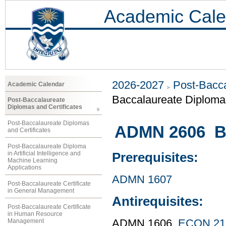
Academic Cale
2026-2027
Post-Bacca
Academic Calendar
Baccalaureate Diploma 
Post-Baccalaureate
Diplomas and Certificates
Post-Baccalaureate Diplomas
ADMN 2606 Bu
and Certificates
Post-Baccalaureate Diploma
in Artificial Intelligence and
Prerequisites:
Machine Learning
Applications
ADMN 1607
Post-Baccalaureate Certificate
in General Management
Antirequisites:
Post-Baccalaureate Certificate
in Human Resource
Management
ADMN 1606,
ECON 21