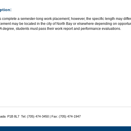
ption:
s complete a semester-long work placement; however, the specific length may differ
ement may be located in the city of North Bay or elsewhere depending on opportuni
BA degree, students must pass their work report and performance evaluations.
nada P1B 8L7 Tel: (705) 474-3450 | Fax: (705) 474-1947