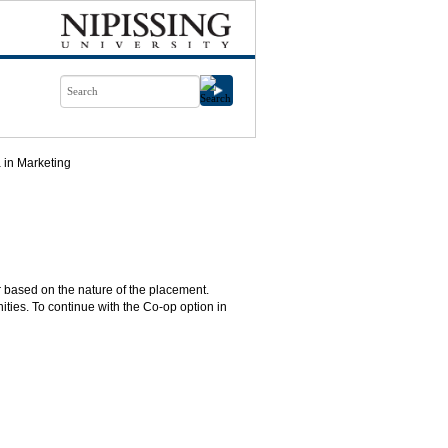
 in Marketing
 based on the nature of the placement.
ties. To continue with the Co-op option in