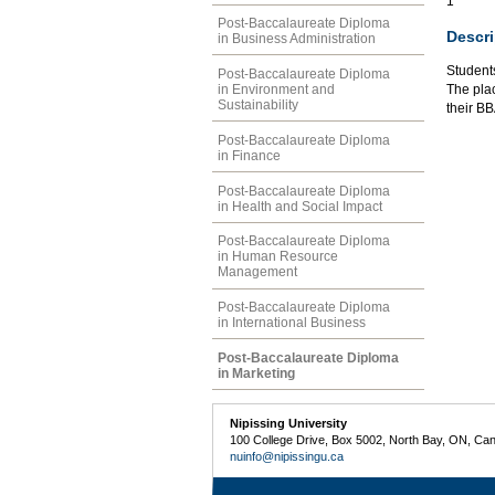
1
Post-Baccalaureate Diploma
Descri
in Business Administration
Student
Post-Baccalaureate Diploma
in Environment and
The plac
Sustainability
their B
Post-Baccalaureate Diploma
in Finance
Post-Baccalaureate Diploma
in Health and Social Impact
Post-Baccalaureate Diploma
in Human Resource
Management
Post-Baccalaureate Diploma
in International Business
Post-Baccalaureate Diploma
in Marketing
Nipissing University
100 College Drive, Box 5002, North Bay, ON, Ca
nuinfo@nipissingu.ca