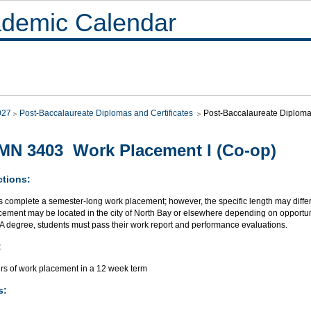
demic Calendar
027
Post-Baccalaureate Diplomas and Certificates
Post-Baccalaureate Diploma
N 3403 Work Placement I (Co-op)
ctions:
s complete a semester-long work placement; however, the specific length may differ
ement may be located in the city of North Bay or elsewhere depending on opportuni
BA degree, students must pass their work report and performance evaluations.
:
rs of work placement in a 12 week term
s: