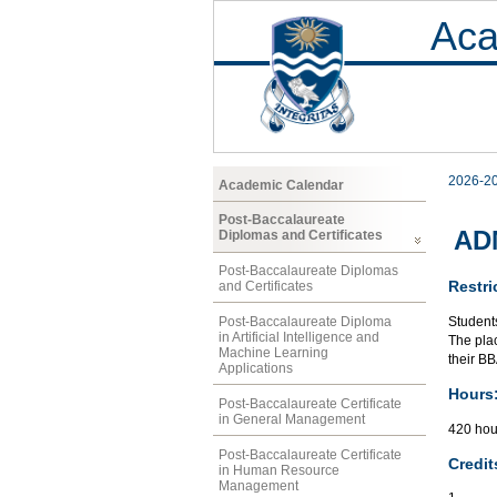
Aca
2026-2
Academic Calendar
Post-Baccalaureate
ADM
Diplomas and Certificates
Post-Baccalaureate Diplomas
Restri
and Certificates
Student
Post-Baccalaureate Diploma
in Artificial Intelligence and
The plac
Machine Learning
their B
Applications
Hours
Post-Baccalaureate Certificate
in General Management
420 hou
Post-Baccalaureate Certificate
Credit
in Human Resource
Management