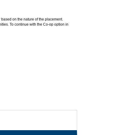
 based on the nature of the placement.
ties. To continue with the Co-op option in