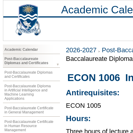
Academic Cale
2026-2027
Post-Bacca
Academic Calendar
Baccalaureate Diploma 
Post-Baccalaureate
Diplomas and Certificates
Post-Baccalaureate Diplomas
ECON 1006 In
and Certificates
Post-Baccalaureate Diploma
in Artificial Intelligence and
Antirequisites:
Machine Learning
Applications
ECON 1005
Post-Baccalaureate Certificate
in General Management
Hours:
Post-Baccalaureate Certificate
in Human Resource
Management
Three hours of lecture 