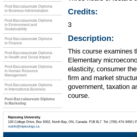
Post-Baccalaureate Diploma
Credits:
in Business Administration
Post-Baccalaureate Diploma
3
in Environment and
Sustainability
Description:
Post-Baccalaureate Diploma
in Finance
This course examines t
Post-Baccalaureate Diploma
in Health and Social Impact
Elementary microecono
Post-Baccalaureate Diploma
elasticity, consumer the
in Human Resource
Management
firm and market structur
Post-Baccalaureate Diploma
government, taxation an
in International Business
course.
Post-Baccalaureate Diploma
in Marketing
Nipissing University
100 College Drive, Box 5002, North Bay, ON, Canada P1B 8L7 Tel: (705) 474-3450 | 
nuinfo@nipissingu.ca