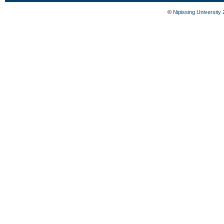
©
Nipissing University