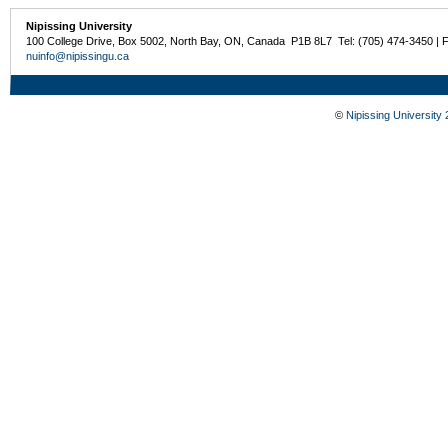
Nipissing University
100 College Drive, Box 5002, North Bay, ON, Canada P1B 8L7 Tel: (705) 474-3450 | 
nuinfo@nipissingu.ca
©
Nipissing University