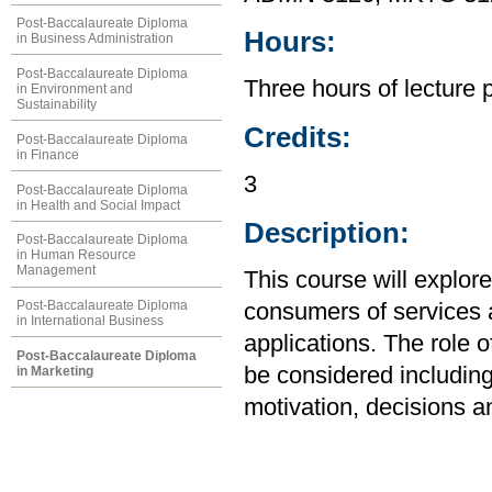
Post-Baccalaureate Diploma
Hours:
in Business Administration
Post-Baccalaureate Diploma
Three hours of lecture 
in Environment and
Sustainability
Credits:
Post-Baccalaureate Diploma
in Finance
3
Post-Baccalaureate Diploma
in Health and Social Impact
Description:
Post-Baccalaureate Diploma
in Human Resource
Management
This course will explor
Post-Baccalaureate Diploma
consumers of services 
in International Business
applications. The role 
Post-Baccalaureate Diploma
be considered includin
in Marketing
motivation, decisions a