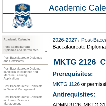
Academic Cale
2026-2027
Post-Bacca
Academic Calendar
Baccalaureate Diploma 
Post-Baccalaureate
Diplomas and Certificates
Post-Baccalaureate Diplomas
MKTG 2126 C
and Certificates
Post-Baccalaureate Diploma
in Artificial Intelligence and
Prerequisites:
Machine Learning
Applications
MKTG 1126
or permissio
Post-Baccalaureate Certificate
in General Management
Antirequisites:
Post-Baccalaureate Certificate
in Human Resource
Management
ADMN 3126, MKTG 31