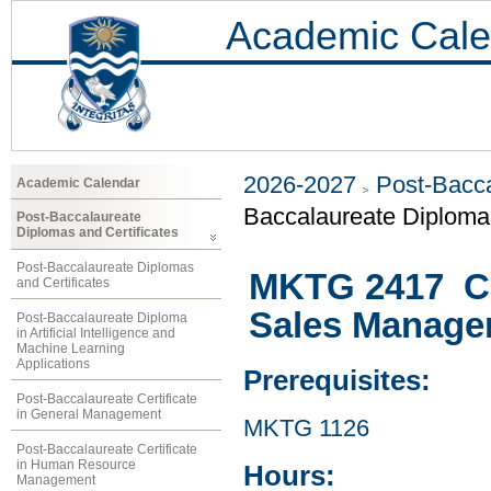
Academic Cale
2026-2027
Post-Bacca
Academic Calendar
Baccalaureate Diploma 
Post-Baccalaureate
Diplomas and Certificates
Post-Baccalaureate Diplomas
MKTG 2417 Co
and Certificates
Sales Manage
Post-Baccalaureate Diploma
in Artificial Intelligence and
Machine Learning
Applications
Prerequisites:
Post-Baccalaureate Certificate
in General Management
MKTG 1126
Post-Baccalaureate Certificate
in Human Resource
Hours:
Management