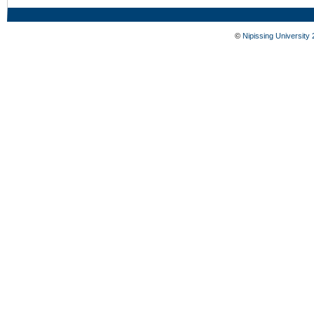
©
Nipissing University