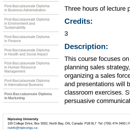
Post-Baccalaureate Diploma
Three hours of lecture 
in Business Administration
Credits:
Post-Baccalaureate Diploma
in Environment and
Sustainability
3
Post-Baccalaureate Diploma
in Finance
Description:
Post-Baccalaureate Diploma
in Health and Social Impact
This course focuses on 
Post-Baccalaureate Diploma
planning sales strategy,
in Human Resource
Management
organizing a sales forc
Post-Baccalaureate Diploma
and presentations will 
in International Business
classroom exercises. Stu
Post-Baccalaureate Diploma
in Marketing
persuasive communicati
Nipissing University
100 College Drive, Box 5002, North Bay, ON, Canada P1B 8L7 Tel: (705) 474-3450 | 
nuinfo@nipissingu.ca