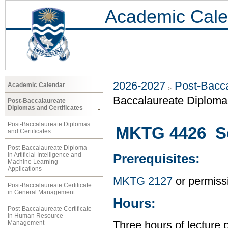
Academic Cale
2026-2027
Post-Bacca
Academic Calendar
Baccalaureate Diploma 
Post-Baccalaureate
Diplomas and Certificates
Post-Baccalaureate Diplomas
MKTG 4426 Se
and Certificates
Post-Baccalaureate Diploma
in Artificial Intelligence and
Prerequisites:
Machine Learning
Applications
MKTG 2127
or permissi
Post-Baccalaureate Certificate
in General Management
Hours:
Post-Baccalaureate Certificate
in Human Resource
Management
Three hours of lecture 