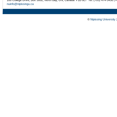
100 College Drive, Box 5002, North Bay, ON, Canada P1B 8L7 Tel: (705) 474-3450 | 
nuinfo@nipissingu.ca
©
Nipissing University