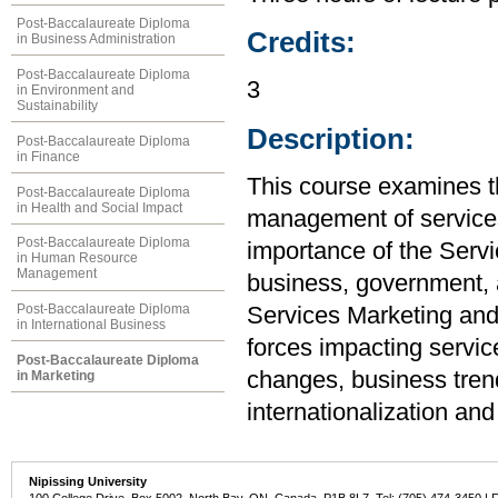
Post-Baccalaureate Diploma
Credits:
in Business Administration
Post-Baccalaureate Diploma
3
in Environment and
Sustainability
Description:
Post-Baccalaureate Diploma
in Finance
This course examines th
Post-Baccalaureate Diploma
in Health and Social Impact
management of services 
Post-Baccalaureate Diploma
importance of the Serv
in Human Resource
Management
business, government, a
Post-Baccalaureate Diploma
Services Marketing and
in International Business
forces impacting servic
Post-Baccalaureate Diploma
changes, business tren
in Marketing
internationalization and
Nipissing University