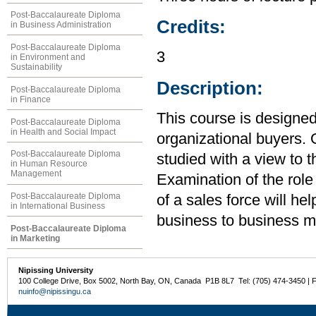
Post-Baccalaureate Diploma
Credits:
in Business Administration
Post-Baccalaureate Diploma
3
in Environment and
Sustainability
Description:
Post-Baccalaureate Diploma
in Finance
This course is designed
Post-Baccalaureate Diploma
in Health and Social Impact
organizational buyers. 
Post-Baccalaureate Diploma
studied with a view to 
in Human Resource
Management
Examination of the rol
Post-Baccalaureate Diploma
of a sales force will h
in International Business
business to business ma
Post-Baccalaureate Diploma
in Marketing
Nipissing University
100 College Drive, Box 5002, North Bay, ON, Canada P1B 8L7 Tel: (705) 474-3450 | 
nuinfo@nipissingu.ca