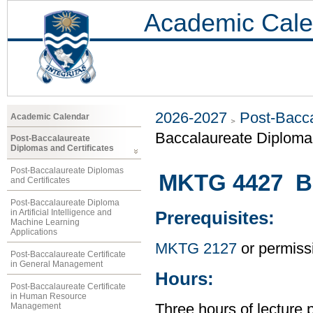
Academic Cale
2026-2027
Post-Bacca
Academic Calendar
Baccalaureate Diploma 
Post-Baccalaureate
Diplomas and Certificates
Post-Baccalaureate Diplomas
MKTG 4427 Bu
and Certificates
Post-Baccalaureate Diploma
in Artificial Intelligence and
Prerequisites:
Machine Learning
Applications
MKTG 2127
or permissi
Post-Baccalaureate Certificate
in General Management
Hours:
Post-Baccalaureate Certificate
in Human Resource
Management
Three hours of lecture 