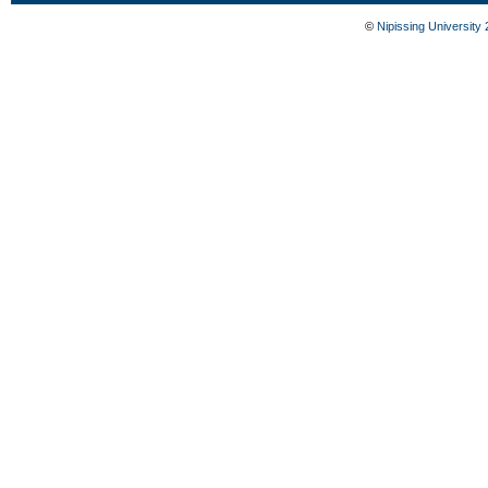
©
Nipissing University