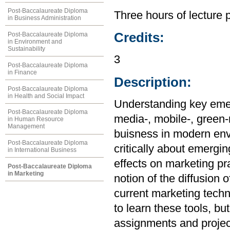
Post-Baccalaureate Diploma
Three hours of lecture 
in Business Administration
Credits:
Post-Baccalaureate Diploma
in Environment and
Sustainability
3
Post-Baccalaureate Diploma
in Finance
Description:
Post-Baccalaureate Diploma
in Health and Social Impact
Understanding key emer
Post-Baccalaureate Diploma
media-, mobile-, green-m
in Human Resource
Management
buisness in modern envi
Post-Baccalaureate Diploma
critically about emergi
in International Business
effects on marketing pr
Post-Baccalaureate Diploma
in Marketing
notion of the diffusion 
current marketing techn
to learn these tools, b
assignments and projec