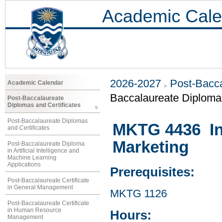
Academic Cale
2026-2027
Post-Bacca
Academic Calendar
Baccalaureate Diploma 
Post-Baccalaureate
Diplomas and Certificates
Post-Baccalaureate Diplomas
MKTG 4436 In
and Certificates
Marketing
Post-Baccalaureate Diploma
in Artificial Intelligence and
Machine Learning
Applications
Prerequisites:
Post-Baccalaureate Certificate
in General Management
MKTG 1126
Post-Baccalaureate Certificate
in Human Resource
Hours:
Management