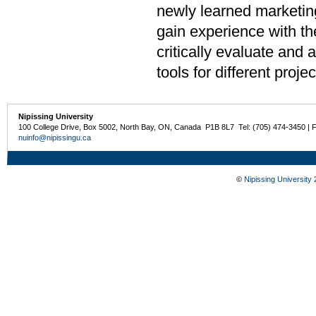
newly learned marketing
gain experience with th
critically evaluate and 
tools for different projec
Nipissing University
100 College Drive, Box 5002, North Bay, ON, Canada P1B 8L7 Tel: (705) 474-3450 | 
nuinfo@nipissingu.ca
©
Nipissing University