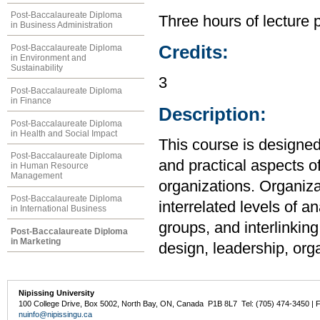
Post-Baccalaureate Diploma
Three hours of lecture 
in Business Administration
Credits:
Post-Baccalaureate Diploma
in Environment and
Sustainability
3
Post-Baccalaureate Diploma
in Finance
Description:
Post-Baccalaureate Diploma
in Health and Social Impact
This course is designed
Post-Baccalaureate Diploma
and practical aspects
in Human Resource
Management
organizations. Organiza
Post-Baccalaureate Diploma
interrelated levels of an
in International Business
groups, and interlinkin
Post-Baccalaureate Diploma
in Marketing
design, leadership, org
Nipissing University
100 College Drive, Box 5002, North Bay, ON, Canada P1B 8L7 Tel: (705) 474-3450 | 
nuinfo@nipissingu.ca