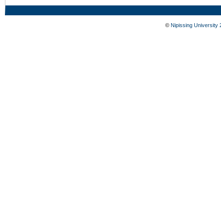
©
Nipissing University