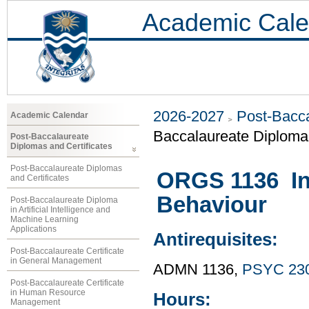
Academic Cale
2026-2027
Post-Bacca
Academic Calendar
Baccalaureate Diploma 
Post-Baccalaureate
Diplomas and Certificates
Post-Baccalaureate Diplomas
ORGS 1136 Int
and Certificates
Behaviour
Post-Baccalaureate Diploma
in Artificial Intelligence and
Machine Learning
Applications
Antirequisites:
Post-Baccalaureate Certificate
in General Management
ADMN 1136,
PSYC 23
Post-Baccalaureate Certificate
in Human Resource
Hours:
Management