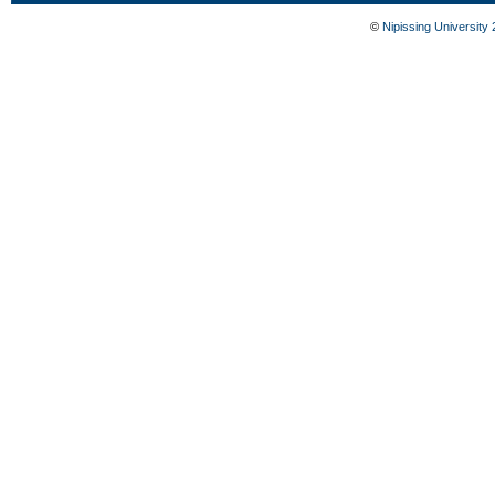
©
Nipissing University