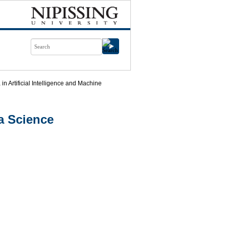
n Artificial Intelligence and Machine
a Science