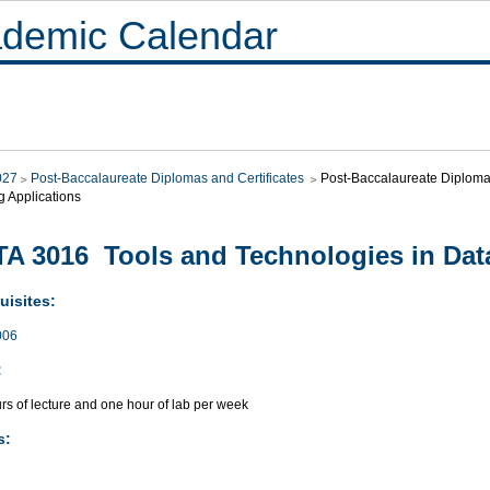
demic Calendar
027
Post-Baccalaureate Diplomas and Certificates
Post-Baccalaureate Diploma i
g Applications
A 3016 Tools and Technologies in Dat
uisites:
006
:
rs of lecture and one hour of lab per week
s: