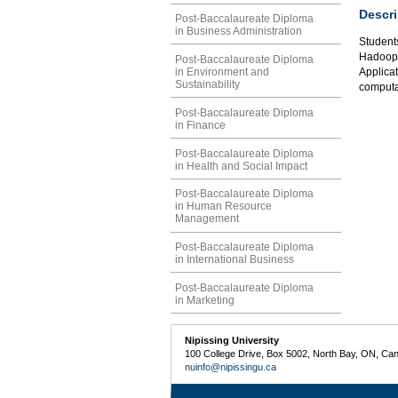
Descri
Post-Baccalaureate Diploma
in Business Administration
Students
Hadoop,
Post-Baccalaureate Diploma
in Environment and
Applicat
Sustainability
computat
Post-Baccalaureate Diploma
in Finance
Post-Baccalaureate Diploma
in Health and Social Impact
Post-Baccalaureate Diploma
in Human Resource
Management
Post-Baccalaureate Diploma
in International Business
Post-Baccalaureate Diploma
in Marketing
Nipissing University
100 College Drive, Box 5002, North Bay, ON, Ca
nuinfo@nipissingu.ca