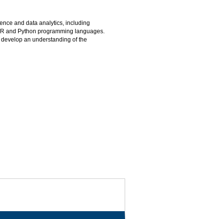
ence and data analytics, including
e R and Python programming languages.
so develop an understanding of the