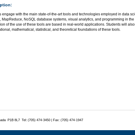
ption:
 engage with the main state-of-the-art tools and technologies employed in data sci
 MapReduce, NoSQL database systems, visual analytics, and programming in th
ion of the use of these tools are based in real-world applications. Students will al
ional, mathematical, statistical, and theoretical foundations of these tools.
nada P1B 8L7 Tel: (705) 474-3450 | Fax: (705) 474-1947