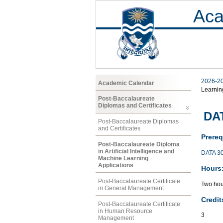
Aca
2026-2
Academic Calendar
Learnin
Post-Baccalaureate
Diplomas and Certificates
DAT
Post-Baccalaureate Diplomas
and Certificates
Prereq
Post-Baccalaureate Diploma
in Artificial Intelligence and
DATA 3
Machine Learning
Applications
Hours
Post-Baccalaureate Certificate
Two hou
in General Management
Credit
Post-Baccalaureate Certificate
in Human Resource
3
Management