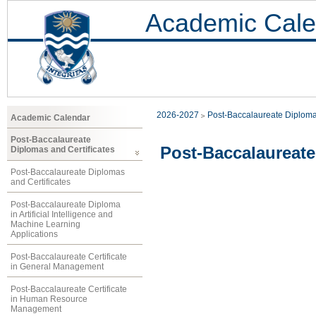
Academic Cale
2026-2027
Post-Baccalaureate Diploma
Academic Calendar
Post-Baccalaureate
Post-Baccalaureate
Diplomas and Certificates
Post-Baccalaureate Diplomas
and Certificates
Post-Baccalaureate Diploma
in Artificial Intelligence and
Machine Learning
Applications
Post-Baccalaureate Certificate
in General Management
Post-Baccalaureate Certificate
in Human Resource
Management