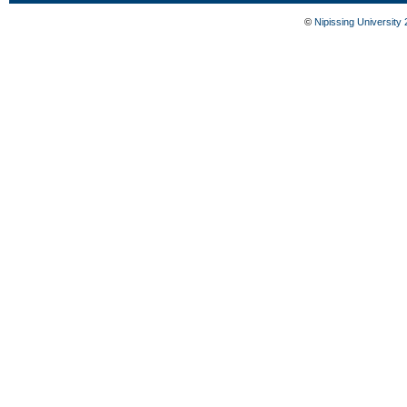
©
Nipissing University