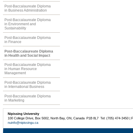
Post-Baccalaureate Diploma
in Business Administration
Post-Baccalaureate Diploma
in Environment and
Sustainability
Post-Baccalaureate Diploma
in Finance
Post-Baccalaureate Diploma
in Health and Social Impact
Post-Baccalaureate Diploma
in Human Resource
Management
Post-Baccalaureate Diploma
in International Business
Post-Baccalaureate Diploma
in Marketing
Nipissing University
100 College Drive, Box 5002, North Bay, ON, Canada P1B 8L7 Tel: (705) 474-3450 | 
nuinfo@nipissingu.ca