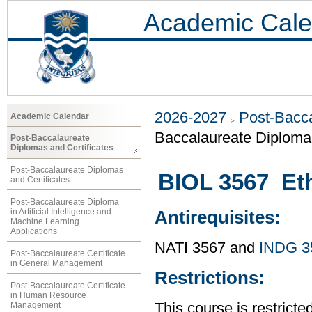
Academic Cale
2026-2027
Post-Bacca
Academic Calendar
Baccalaureate Diploma 
Post-Baccalaureate
Diplomas and Certificates
Post-Baccalaureate Diplomas
BIOL 3567 Et
and Certificates
Post-Baccalaureate Diploma
in Artificial Intelligence and
Antirequisites:
Machine Learning
Applications
NATI 3567 and
INDG 3
Post-Baccalaureate Certificate
in General Management
Restrictions:
Post-Baccalaureate Certificate
in Human Resource
Management
This course is restricted