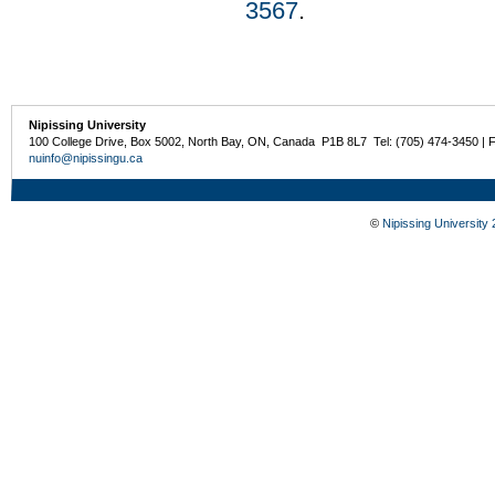
3567
.
Nipissing University
100 College Drive, Box 5002, North Bay, ON, Canada P1B 8L7 Tel: (705) 474-3450 | 
nuinfo@nipissingu.ca
©
Nipissing University