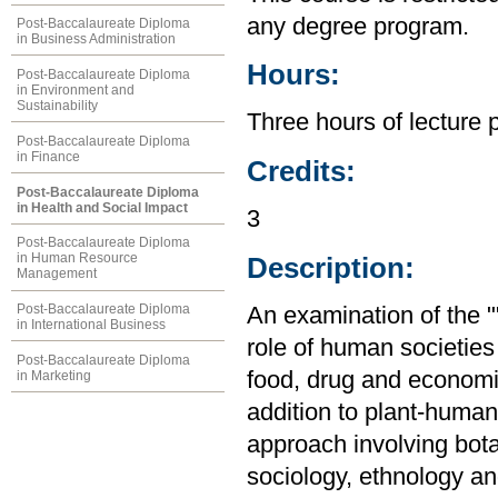
any degree program.
Post-Baccalaureate Diploma
in Business Administration
Hours:
Post-Baccalaureate Diploma
in Environment and
Sustainability
Three hours of lecture 
Post-Baccalaureate Diploma
in Finance
Credits:
Post-Baccalaureate Diploma
in Health and Social Impact
3
Post-Baccalaureate Diploma
in Human Resource
Description:
Management
Post-Baccalaureate Diploma
An examination of the ""
in International Business
role of human societies
Post-Baccalaureate Diploma
food, drug and economic
in Marketing
addition to plant-human 
approach involving bot
sociology, ethnology and