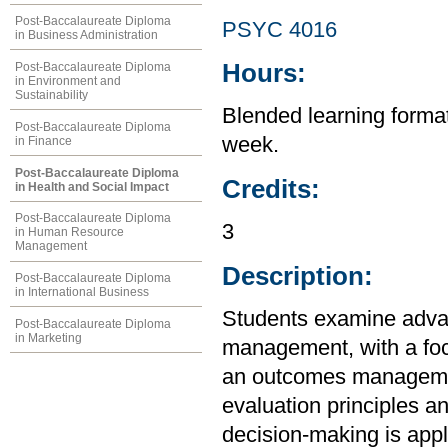
Post-Baccalaureate Diploma
PSYC 4016
in Business Administration
Hours:
Post-Baccalaureate Diploma
in Environment and
Sustainability
Blended learning format 
Post-Baccalaureate Diploma
week.
in Finance
Post-Baccalaureate Diploma
Credits:
in Health and Social Impact
Post-Baccalaureate Diploma
3
in Human Resource
Management
Description:
Post-Baccalaureate Diploma
in International Business
Students examine adva
Post-Baccalaureate Diploma
in Marketing
management, with a foc
an outcomes managemen
evaluation principles a
decision-making is appl