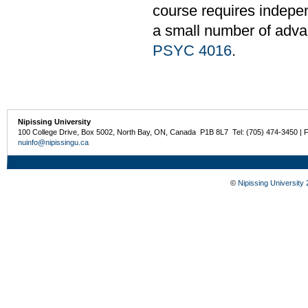
course requires independ
a small number of adv
PSYC 4016
.
Nipissing University
100 College Drive, Box 5002, North Bay, ON, Canada P1B 8L7 Tel: (705) 474-3450 | 
nuinfo@nipissingu.ca
©
Nipissing University