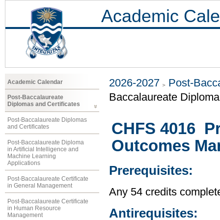
Academic Cale
2026-2027
Post-Bacca
Academic Calendar
Baccalaureate Diploma 
Post-Baccalaureate
Diplomas and Certificates
Post-Baccalaureate Diplomas
CHFS 4016 Pr
and Certificates
Outcomes Ma
Post-Baccalaureate Diploma
in Artificial Intelligence and
Machine Learning
Applications
Prerequisites:
Post-Baccalaureate Certificate
in General Management
Any 54 credits complet
Post-Baccalaureate Certificate
in Human Resource
Antirequisites:
Management