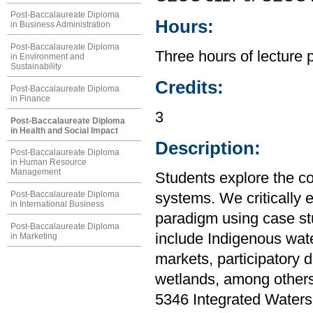
Post-Baccalaureate Diploma
Hours:
in Business Administration
Post-Baccalaureate Diploma
Three hours of lecture 
in Environment and
Sustainability
Credits:
Post-Baccalaureate Diploma
in Finance
3
Post-Baccalaureate Diploma
in Health and Social Impact
Description:
Post-Baccalaureate Diploma
in Human Resource
Management
Students explore the c
Post-Baccalaureate Diploma
systems. We critically
in International Business
paradigm using case stu
Post-Baccalaureate Diploma
include Indigenous water
in Marketing
markets, participatory 
wetlands, among others
5346 Integrated Water