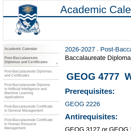
Academic Cale
2026-2027
Post-Bacca
Academic Calendar
Baccalaureate Diploma 
Post-Baccalaureate
Diplomas and Certificates
Post-Baccalaureate Diplomas
GEOG 4777 W
and Certificates
Post-Baccalaureate Diploma
in Artificial Intelligence and
Prerequisites:
Machine Learning
Applications
GEOG 2226
Post-Baccalaureate Certificate
in General Management
Antirequisites:
Post-Baccalaureate Certificate
in Human Resource
Management
GEOG 3127 or GEOG 