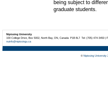
being subject to differe
graduate students.
Nipissing University
100 College Drive, Box 5002, North Bay, ON, Canada P1B 8L7 Tel: (705) 474-3450 | 
nuinfo@nipissingu.ca
©
Nipissing University