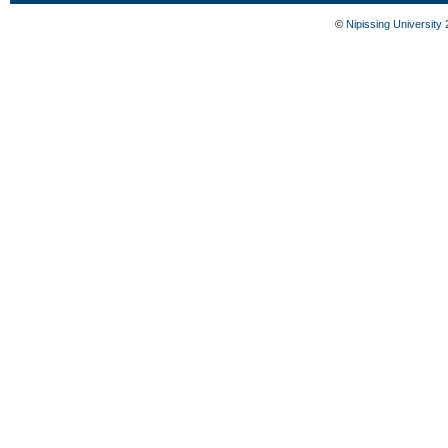
©
Nipissing University