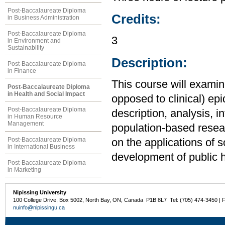
Post-Baccalaureate Diploma
Credits:
in Business Administration
Post-Baccalaureate Diploma
3
in Environment and
Sustainability
Description:
Post-Baccalaureate Diploma
in Finance
This course will examin
Post-Baccalaureate Diploma
in Health and Social Impact
opposed to clinical) ep
Post-Baccalaureate Diploma
description, analysis, i
in Human Resource
Management
population-based resea
Post-Baccalaureate Diploma
on the applications of s
in International Business
development of public h
Post-Baccalaureate Diploma
in Marketing
Nipissing University
100 College Drive, Box 5002, North Bay, ON, Canada P1B 8L7 Tel: (705) 474-3450 | 
nuinfo@nipissingu.ca