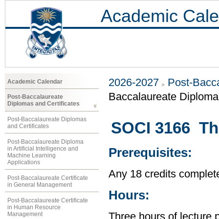
Academic Cale
2026-2027
Post-Bacca
Academic Calendar
Baccalaureate Diploma 
Post-Baccalaureate
Diplomas and Certificates
Post-Baccalaureate Diplomas
SOCI 3166 The
and Certificates
Post-Baccalaureate Diploma
in Artificial Intelligence and
Prerequisites:
Machine Learning
Applications
Any 18 credits complet
Post-Baccalaureate Certificate
in General Management
Hours:
Post-Baccalaureate Certificate
in Human Resource
Management
Three hours of lecture 