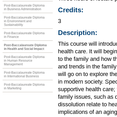
Post-Baccalaureate Diploma
Credits:
in Business Administration
Post-Baccalaureate Diploma
3
in Environment and
Sustainability
Description:
Post-Baccalaureate Diploma
in Finance
This course will introdu
Post-Baccalaureate Diploma
in Health and Social Impact
health care. It will be
Post-Baccalaureate Diploma
to the family and how 
in Human Resource
Management
and trends in the family
Post-Baccalaureate Diploma
will go on to explore the
in International Business
in modern society. Speci
Post-Baccalaureate Diploma
supportive health care;
in Marketing
family issues, such as 
dissolution relate to hea
implications of an agin