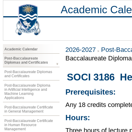
Academic Cale
2026-2027
Post-Bacca
Academic Calendar
Baccalaureate Diploma 
Post-Baccalaureate
Diplomas and Certificates
Post-Baccalaureate Diplomas
SOCI 3186 Hea
and Certificates
Post-Baccalaureate Diploma
in Artificial Intelligence and
Prerequisites:
Machine Learning
Applications
Any 18 credits complet
Post-Baccalaureate Certificate
in General Management
Hours:
Post-Baccalaureate Certificate
in Human Resource
Management
Three hours of lecture 