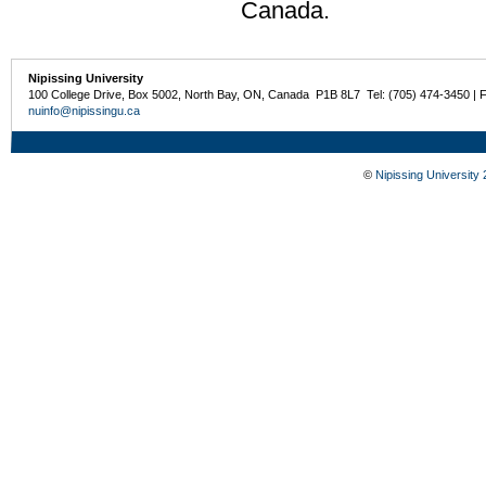
Canada.
Nipissing University
100 College Drive, Box 5002, North Bay, ON, Canada P1B 8L7 Tel: (705) 474-3450 | 
nuinfo@nipissingu.ca
©
Nipissing University