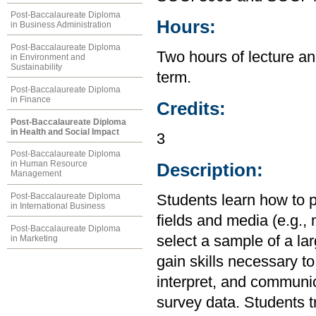
Post-Baccalaureate Diploma
Hours:
in Business Administration
Post-Baccalaureate Diploma
Two hours of lecture an
in Environment and
Sustainability
term.
Post-Baccalaureate Diploma
in Finance
Credits:
Post-Baccalaureate Diploma
in Health and Social Impact
3
Post-Baccalaureate Diploma
in Human Resource
Description:
Management
Post-Baccalaureate Diploma
Students learn how to p
in International Business
fields and media (e.g., 
Post-Baccalaureate Diploma
select a sample of a la
in Marketing
gain skills necessary to
interpret, and communic
survey data. Students tr