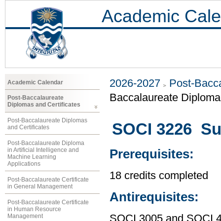
Academic Cale
2026-2027
Post-Bacca
Academic Calendar
Baccalaureate Diploma 
Post-Baccalaureate
Diplomas and Certificates
Post-Baccalaureate Diplomas
SOCI 3226 Su
and Certificates
Post-Baccalaureate Diploma
in Artificial Intelligence and
Prerequisites:
Machine Learning
Applications
18 credits completed
Post-Baccalaureate Certificate
in General Management
Antirequisites:
Post-Baccalaureate Certificate
in Human Resource
Management
SOCI 3005 and SOCI 