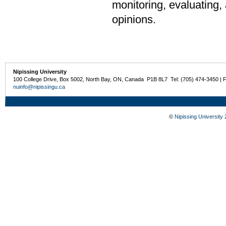
monitoring, evaluating, 
opinions.
Nipissing University
100 College Drive, Box 5002, North Bay, ON, Canada P1B 8L7 Tel: (705) 474-3450 | 
nuinfo@nipissingu.ca
©
Nipissing University