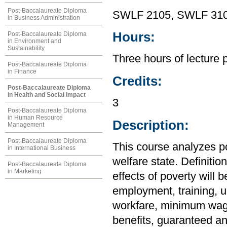
Post-Baccalaureate Diploma
SWLF 2105, SWLF 31
in Business Administration
Hours:
Post-Baccalaureate Diploma
in Environment and
Sustainability
Three hours of lecture 
Post-Baccalaureate Diploma
in Finance
Credits:
Post-Baccalaureate Diploma
in Health and Social Impact
3
Post-Baccalaureate Diploma
in Human Resource
Description:
Management
Post-Baccalaureate Diploma
This course analyzes p
in International Business
welfare state. Definitio
Post-Baccalaureate Diploma
in Marketing
effects of poverty will
employment, training, 
workfare, minimum wages
benefits, guaranteed an