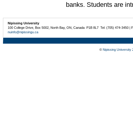
banks. Students are intr
Nipissing University
100 College Drive, Box 5002, North Bay, ON, Canada P1B 8L7 Tel: (705) 474-3450 | 
nuinfo@nipissingu.ca
©
Nipissing University