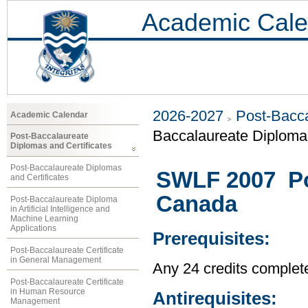
Academic Cale
2026-2027
Post-Bacca
Academic Calendar
Baccalaureate Diploma 
Post-Baccalaureate
Diplomas and Certificates
Post-Baccalaureate Diplomas
SWLF 2007 Pov
and Certificates
Canada
Post-Baccalaureate Diploma
in Artificial Intelligence and
Machine Learning
Applications
Prerequisites:
Post-Baccalaureate Certificate
in General Management
Any 24 credits complet
Post-Baccalaureate Certificate
in Human Resource
Antirequisites:
Management