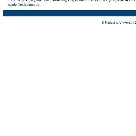
100 College Drive, Box 5002, North Bay, ON, Canada P1B 8L7 Tel: (705) 474-3450 | 
nuinfo@nipissingu.ca
©
Nipissing University