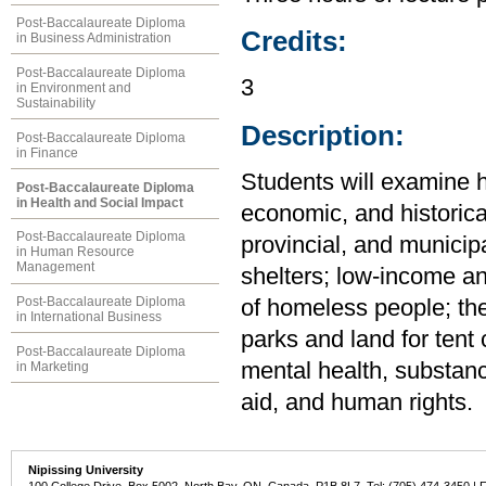
Post-Baccalaureate Diploma
Credits:
in Business Administration
Post-Baccalaureate Diploma
3
in Environment and
Sustainability
Description:
Post-Baccalaureate Diploma
in Finance
Students will examine h
Post-Baccalaureate Diploma
in Health and Social Impact
economic, and historica
Post-Baccalaureate Diploma
provincial, and municip
in Human Resource
Management
shelters; low-income an
Post-Baccalaureate Diploma
of homeless people; th
in International Business
parks and land for tent 
Post-Baccalaureate Diploma
mental health, substanc
in Marketing
aid, and human rights.
Nipissing University