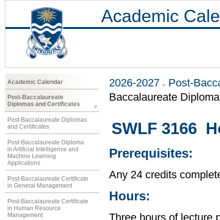
Academic Cale
2026-2027
Post-Bacca
Academic Calendar
Baccalaureate Diploma 
Post-Baccalaureate
Diplomas and Certificates
Post-Baccalaureate Diplomas
SWLF 3166 H
and Certificates
Post-Baccalaureate Diploma
in Artificial Intelligence and
Prerequisites:
Machine Learning
Applications
Any 24 credits complet
Post-Baccalaureate Certificate
in General Management
Hours:
Post-Baccalaureate Certificate
in Human Resource
Management
Three hours of lecture 