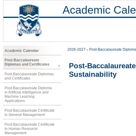
Academic Cale
2026-2027
Post-Baccalaureate Diploma
Academic Calendar
Post-Baccalaureate
Post-Baccalaureat
Diplomas and Certificates
Sustainability
Post-Baccalaureate Diplomas
and Certificates
Post-Baccalaureate Diploma
in Artificial Intelligence and
Machine Learning
Applications
Post-Baccalaureate Certificate
in General Management
Post-Baccalaureate Certificate
in Human Resource
Management