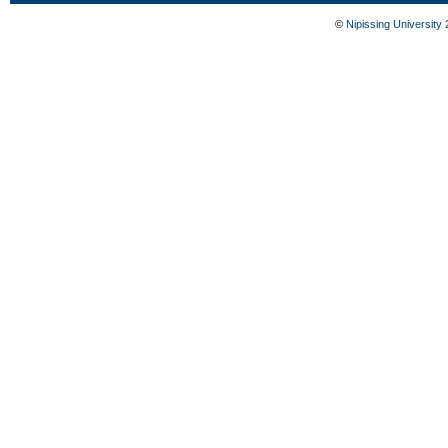
©
Nipissing University