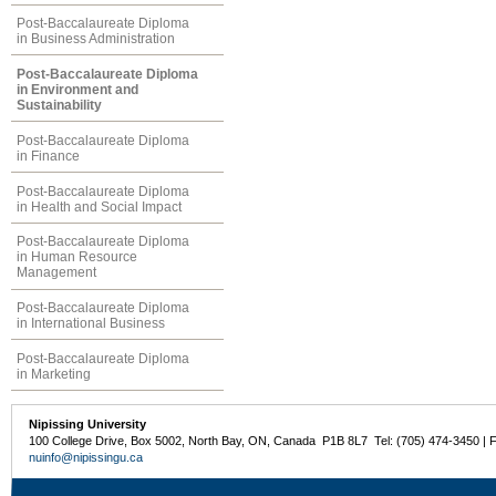
Post-Baccalaureate Diploma
in Business Administration
Post-Baccalaureate Diploma
in Environment and
Sustainability
Post-Baccalaureate Diploma
in Finance
Post-Baccalaureate Diploma
in Health and Social Impact
Post-Baccalaureate Diploma
in Human Resource
Management
Post-Baccalaureate Diploma
in International Business
Post-Baccalaureate Diploma
in Marketing
Nipissing University
100 College Drive, Box 5002, North Bay, ON, Canada P1B 8L7 Tel: (705) 474-3450 | 
nuinfo@nipissingu.ca