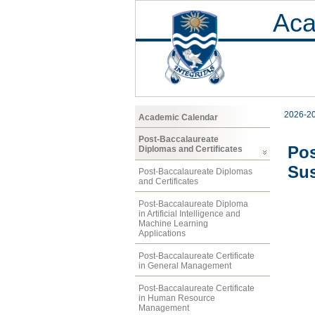
Aca
2026-2
Academic Calendar
Post-Baccalaureate
Pos
Diplomas and Certificates
Sus
Post-Baccalaureate Diplomas
and Certificates
Post-Baccalaureate Diploma
in Artificial Intelligence and
Machine Learning
Applications
Post-Baccalaureate Certificate
in General Management
Post-Baccalaureate Certificate
in Human Resource
Management