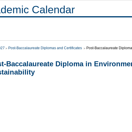
demic Calendar
027
Post-Baccalaureate Diplomas and Certificates
Post-Baccalaureate Diploma 
t-Baccalaureate Diploma in Environme
tainability