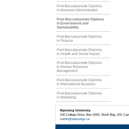
Post-Baccalaureate Diploma
in Business Administration
Post-Baccalaureate Diploma
in Environment and
Sustainability
Post-Baccalaureate Diploma
in Finance
Post-Baccalaureate Diploma
in Health and Social Impact
Post-Baccalaureate Diploma
in Human Resource
Management
Post-Baccalaureate Diploma
in International Business
Post-Baccalaureate Diploma
in Marketing
Nipissing University
100 College Drive, Box 5002, North Bay, ON, Ca
nuinfo@nipissingu.ca