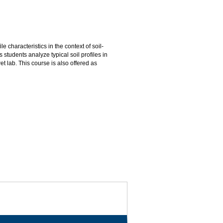
e characteristics in the context of soil-
 students analyze typical soil profiles in
et lab. This course is also offered as