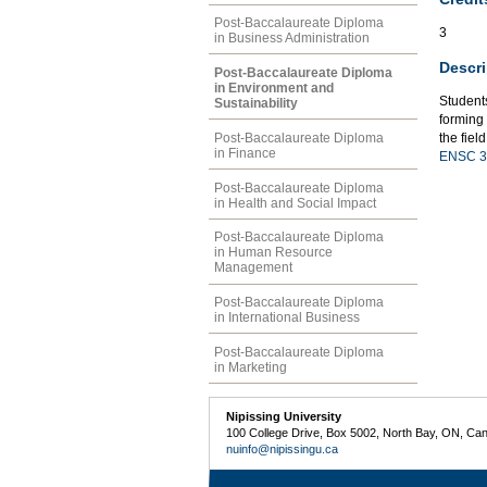
Post-Baccalaureate Diploma
3
in Business Administration
Descri
Post-Baccalaureate Diploma
in Environment and
Students
Sustainability
forming 
Post-Baccalaureate Diploma
the fiel
in Finance
ENSC 3
Post-Baccalaureate Diploma
in Health and Social Impact
Post-Baccalaureate Diploma
in Human Resource
Management
Post-Baccalaureate Diploma
in International Business
Post-Baccalaureate Diploma
in Marketing
Nipissing University
100 College Drive, Box 5002, North Bay, ON, Ca
nuinfo@nipissingu.ca