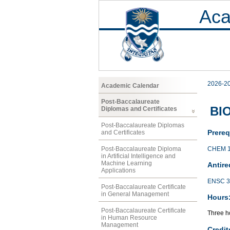
Aca
2026-2
Academic Calendar
Post-Baccalaureate
BIO
Diplomas and Certificates
Post-Baccalaureate Diplomas
Prereq
and Certificates
CHEM 
Post-Baccalaureate Diploma
in Artificial Intelligence and
Machine Learning
Antire
Applications
ENSC 3
Post-Baccalaureate Certificate
in General Management
Hours
Post-Baccalaureate Certificate
Three ho
in Human Resource
Management
Credit