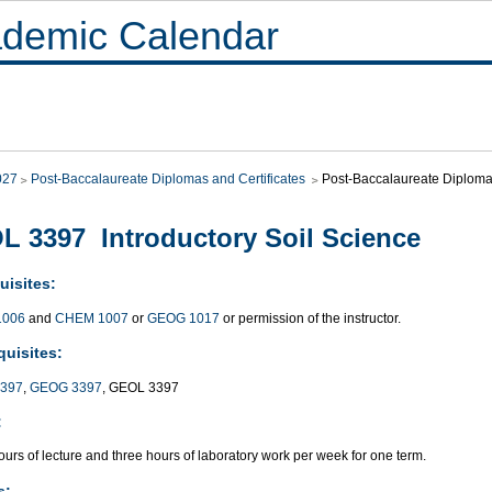
demic Calendar
027
Post-Baccalaureate Diplomas and Certificates
Post-Baccalaureate Diploma 
L 3397 Introductory Soil Science
uisites:
1006
and
CHEM 1007
or
GEOG 1017
or permission of the instructor.
quisites:
397
,
GEOG 3397
, GEOL 3397
:
urs of lecture and three hours of laboratory work per week for one term.
s: