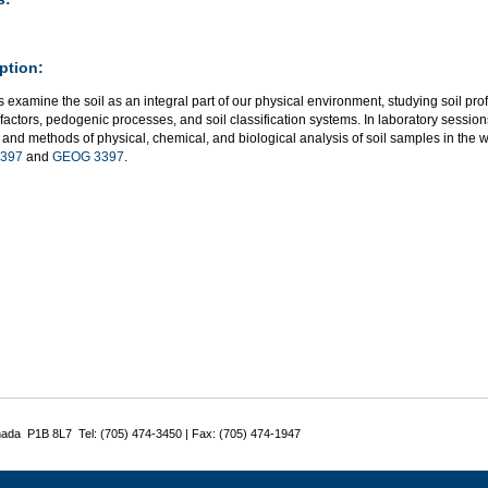
ption:
 examine the soil as an integral part of our physical environment, studying soil profil
factors, pedogenic processes, and soil classification systems. In laboratory sessions
d and methods of physical, chemical, and biological analysis of soil samples in the w
397
and
GEOG 3397
.
nada P1B 8L7 Tel: (705) 474-3450 | Fax: (705) 474-1947