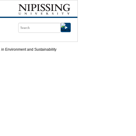
in Environment and Sustainability