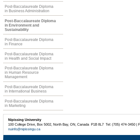
Post-Baccalaureate Diploma
in Business Administration
Post-Baccalaureate Diploma
in Environment and
Sustainability
Post-Baccalaureate Diploma
in Finance
Post-Baccalaureate Diploma
in Health and Social Impact
Post-Baccalaureate Diploma
in Human Resource
Management
Post-Baccalaureate Diploma
in International Business
Post-Baccalaureate Diploma
in Marketing
Nipissing University
100 College Drive, Box 5002, North Bay, ON, Canada P1B 8L7 Tel: (705) 474-3450 | 
nuinfo@nipissingu.ca