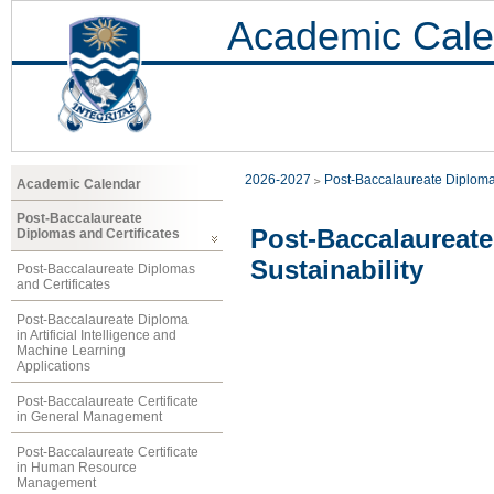
Academic Cale
2026-2027
Post-Baccalaureate Diploma
Academic Calendar
Post-Baccalaureate
Post-Baccalaureat
Diplomas and Certificates
Sustainability
Post-Baccalaureate Diplomas
and Certificates
Post-Baccalaureate Diploma
in Artificial Intelligence and
Machine Learning
Applications
Post-Baccalaureate Certificate
in General Management
Post-Baccalaureate Certificate
in Human Resource
Management