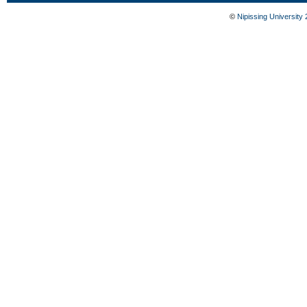
©
Nipissing University