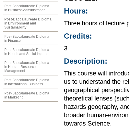
Post-Baccalaureate Diploma
Hours:
in Business Administration
Post-Baccalaureate Diploma
Three hours of lecture 
in Environment and
Sustainability
Credits:
Post-Baccalaureate Diploma
in Finance
3
Post-Baccalaureate Diploma
in Health and Social Impact
Description:
Post-Baccalaureate Diploma
in Human Resource
Management
This course will introd
Post-Baccalaureate Diploma
us to understand the r
in International Business
geographical perspective
Post-Baccalaureate Diploma
theoretical lenses (su
in Marketing
hazards geography, and
broader human-environm
towards Science.