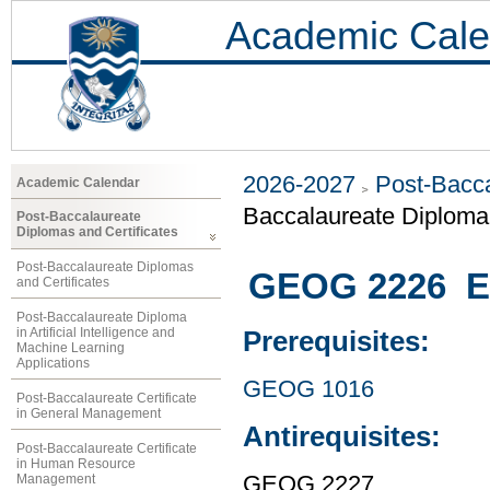
Academic Cale
2026-2027
Post-Bacca
Academic Calendar
Baccalaureate Diploma 
Post-Baccalaureate
Diplomas and Certificates
Post-Baccalaureate Diplomas
GEOG 2226 En
and Certificates
Post-Baccalaureate Diploma
in Artificial Intelligence and
Prerequisites:
Machine Learning
Applications
GEOG 1016
Post-Baccalaureate Certificate
in General Management
Antirequisites:
Post-Baccalaureate Certificate
in Human Resource
Management
GEOG 2227