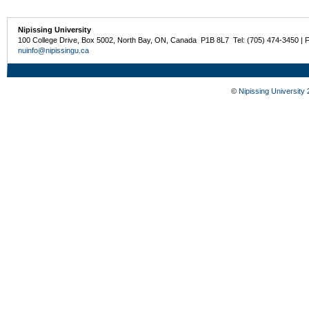
Nipissing University
100 College Drive, Box 5002, North Bay, ON, Canada P1B 8L7 Tel: (705) 474-3450 | 
nuinfo@nipissingu.ca
©
Nipissing University