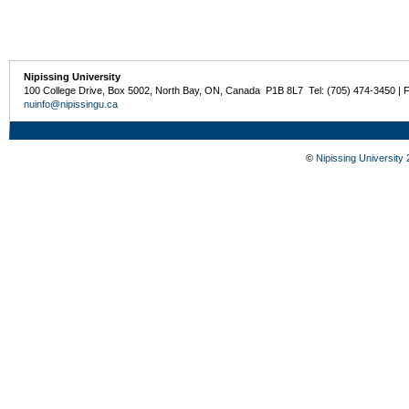
Nipissing University
100 College Drive, Box 5002, North Bay, ON, Canada P1B 8L7 Tel: (705) 474-3450 | 
nuinfo@nipissingu.ca
©
Nipissing University