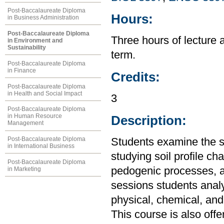
Post-Baccalaureate Diploma
Hours:
in Business Administration
Post-Baccalaureate Diploma
Three hours of lecture 
in Environment and
Sustainability
term.
Post-Baccalaureate Diploma
in Finance
Credits:
Post-Baccalaureate Diploma
in Health and Social Impact
3
Post-Baccalaureate Diploma
in Human Resource
Description:
Management
Post-Baccalaureate Diploma
Students examine the so
in International Business
studying soil profile cha
Post-Baccalaureate Diploma
pedogenic processes, an
in Marketing
sessions students analyz
physical, chemical, and 
This course is also off