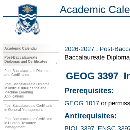
Academic Cale
2026-2027
Post-Bacca
Academic Calendar
Baccalaureate Diploma 
Post-Baccalaureate
Diplomas and Certificates
Post-Baccalaureate Diplomas
GEOG 3397 Int
and Certificates
Post-Baccalaureate Diploma
in Artificial Intelligence and
Prerequisites:
Machine Learning
Applications
GEOG 1017
or permissi
Post-Baccalaureate Certificate
in General Management
Antirequisites:
Post-Baccalaureate Certificate
in Human Resource
Management
BIOL 3397
,
ENSC 339