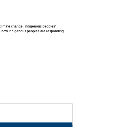
 climate change. Indigenous peoples’
mine how Indigenous peoples are responding