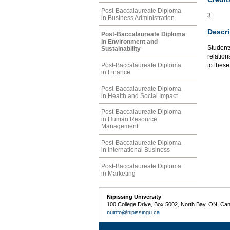
Post-Baccalaureate Diploma
3
in Business Administration
Descri
Post-Baccalaureate Diploma
in Environment and
Student
Sustainability
relation
Post-Baccalaureate Diploma
to thes
in Finance
Post-Baccalaureate Diploma
in Health and Social Impact
Post-Baccalaureate Diploma
in Human Resource
Management
Post-Baccalaureate Diploma
in International Business
Post-Baccalaureate Diploma
in Marketing
Nipissing University
100 College Drive, Box 5002, North Bay, ON, Ca
nuinfo@nipissingu.ca