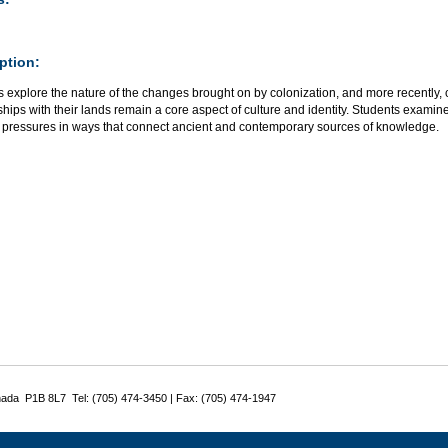
ption:
s explore the nature of the changes brought on by colonization, and more recently,
ships with their lands remain a core aspect of culture and identity. Students exa
e pressures in ways that connect ancient and contemporary sources of knowledge.
nada P1B 8L7 Tel: (705) 474-3450 | Fax: (705) 474-1947