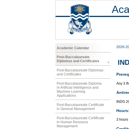
Aca
2026-2
Academic Calendar
Post-Baccalaureate
IND
Diplomas and Certificates
Post-Baccalaureate Diplomas
Prereq
and Certificates
Any 3 I
Post-Baccalaureate Diploma
in Artificial Intelligence and
Machine Learning
Antire
Applications
INDG 20
Post-Baccalaureate Certificate
in General Management
Hours
Post-Baccalaureate Certificate
3 hours 
in Human Resource
Management
Credit