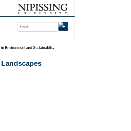
in Environment and Sustainability
g Landscapes