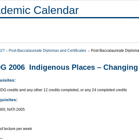
demic Calendar
027
Post-Baccalaureate Diplomas and Certificates
Post-Baccalaureate Diploma 
G 2006 Indigenous Places – Changin
uisites:
NDG credits and any other 12 credits completed; or any 24 completed credits
quisites:
05; NATI 2005
:
of lecture per week
s: