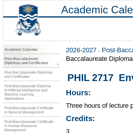
Academic Cale
2026-2027
Post-Bacca
Academic Calendar
Baccalaureate Diploma 
Post-Baccalaureate
Diplomas and Certificates
Post-Baccalaureate Diplomas
PHIL 2717 Env
and Certificates
Post-Baccalaureate Diploma
in Artificial Intelligence and
Hours:
Machine Learning
Applications
Three hours of lecture 
Post-Baccalaureate Certificate
in General Management
Credits:
Post-Baccalaureate Certificate
in Human Resource
Management
3