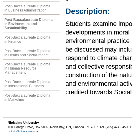
Post-Baccalaureate Diploma
Description:
in Business Administration
Post-Baccalaureate Diploma
Students examine import
in Environment and
Sustainability
developments in moral p
Post-Baccalaureate Diploma
environmental practice 
in Finance
be discussed may inclu
Post-Baccalaureate Diploma
in Health and Social Impact
respond to climate chan
Post-Baccalaureate Diploma
and collective responsib
in Human Resource
Management
construction of the nat
Post-Baccalaureate Diploma
and environmental acti
in International Business
credited towards Socia
Post-Baccalaureate Diploma
in Marketing
Nipissing University
100 College Drive, Box 5002, North Bay, ON, Canada P1B 8L7 Tel: (705) 474-3450 | 
nuinfo@nipissingu.ca