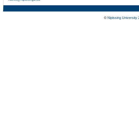
©
Nipissing University