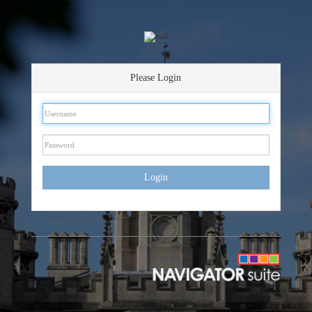
Please Login
Login