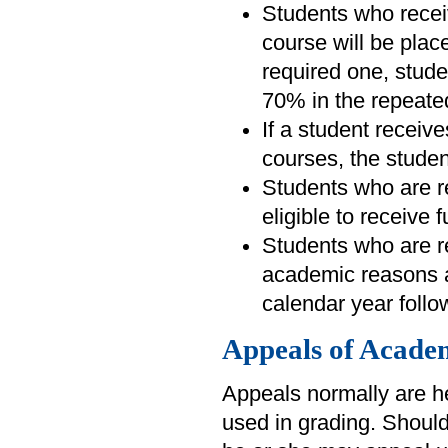
Students who recei
course will be plac
required one, stud
70% in the repeate
If a student receiv
courses, the studen
Students who are re
eligible to receive 
Students who are re
academic reasons a
calendar year follo
Appeals of Academ
Appeals normally are he
used in grading. Should