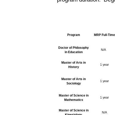
Program
MRP Full-Time
Doctor of Philosophy
N/A
in Education
Master of Arts in
1 year
History
Master of Arts in
1 year
Sociology
Master of Science in
1 year
Mathematics
Master of Science in
N/A
Kinesiology