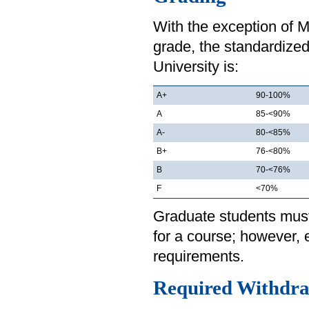
With the exception of 
grade, the standardized
University is:
A+
90-100%
A
85-<90%
A-
80-<85%
B+
76-<80%
B
70-<76%
F
<70%
Graduate students must 
for a course; however,
requirements.
Required Withdra