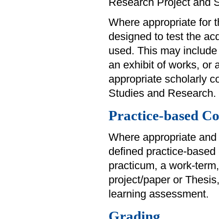
Research Project and 
Where appropriate for th
designed to test the acq
used. This may include 
an exhibit of works, or
appropriate scholarly 
Studies and Research.
Practice-based Co
Where appropriate and 
defined practice-based
practicum, a work-term,
project/paper or Thesis
learning assessment.
Grading