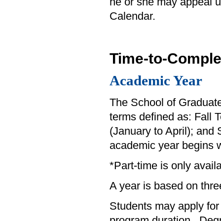
he or she may appeal u
Calendar.
Time-to-Comple
Academic Year
The School of Graduate 
terms defined as: Fall
(January to April); an
academic year begins w
*Part-time is only avai
A year is based on thre
Students may apply for
program duration. Degr