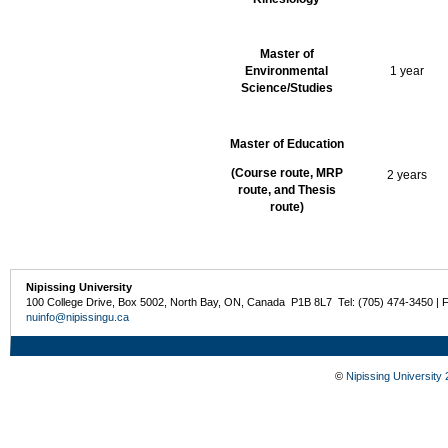
Master of
Environmental
1 year
Science/Studies
Master of Education
(Course route, MRP
2 years
route, and Thesis
route)
Nipissing University
100 College Drive, Box 5002, North Bay, ON, Canada P1B 8L7 Tel: (705) 474-3450 | 
nuinfo@nipissingu.ca
©
Nipissing University