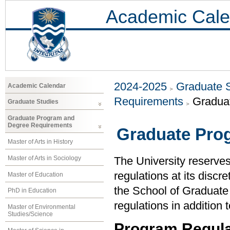
Academic Cale
2024-2025
Graduate 
Academic Calendar
Requirements
Gradua
Graduate Studies
Graduate Program and
Degree Requirements
Graduate Pro
Master of Arts in History
Master of Arts in Sociology
The University reserve
regulations at its discr
Master of Education
the School of Graduate
PhD in Education
regulations in addition 
Master of Environmental
Studies/Science
Program Regula