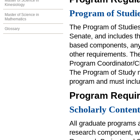
Master of Science in
Kinesiology
Program of Studi
Master of Science in
Mathematics
The Program of Studies
Glossary
Senate, and includes th
based components, any
other requirements. Th
Program Coordinator/Ch
The Program of Study m
program and must inclu
Program Requi
Scholarly Conten
All graduate programs a
research component, wh