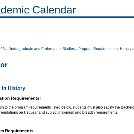
demic Calendar
025
Undergraduate and Professional Studies
Program Requirements
History
or
 in History
ation Requirements:
ion to the program requirements listed below, students must also satisfy the Bachel
 regulations on first year and subject maximum and breadth requirements.
am Requirements: