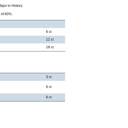
jor in History.
e of 60%.
6 cr.
12 cr.
18 cr.
3 cr.
6 cr.
6 cr.