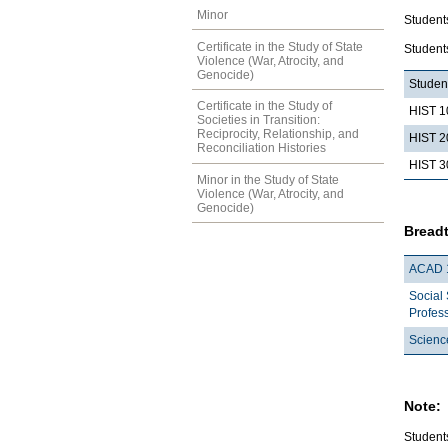
Minor
Students
Certificate in the Study of State
Students
Violence (War, Atrocity, and
Genocide)
Student
Certificate in the Study of
HIST 1
Societies in Transition:
Reciprocity, Relationship, and
HIST 2
Reconciliation Histories
HIST 3
Minor in the Study of State
Violence (War, Atrocity, and
Genocide)
Breadt
ACAD 
Social
Profes
Scienc
Note:
Students