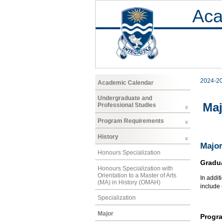
Aca
2024-2
Academic Calendar
Undergraduate and
Maj
Professional Studies
Program Requirements
History
Major
Honours Specialization
Gradu
Honours Specialization with
Orientation to a Master of Arts
In addit
(MA) in History (OMAH)
include
Specialization
Major
Progr